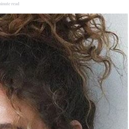
minute read