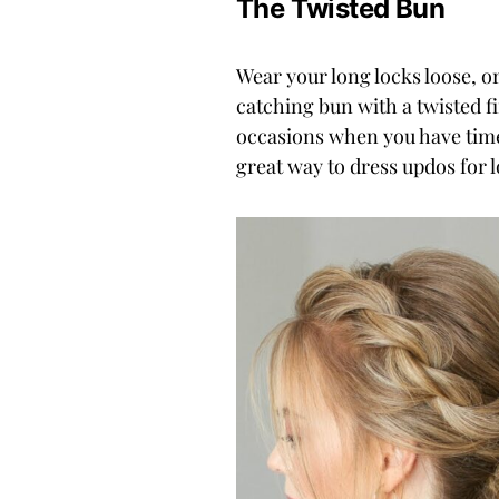
The Twisted Bun
Wear your long locks loose, or
catching bun with a twisted fi
occasions when you have time
great way to dress updos for l