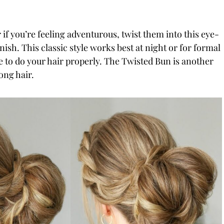
 if you’re feeling adventurous, twist them into this eye-
nish. This classic style works best at night or for formal
 to do your hair properly. The Twisted Bun is another
ong hair.