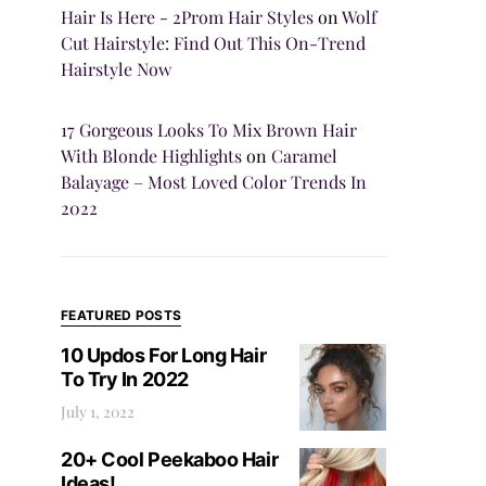
Hair Is Here - 2Prom Hair Styles
on
Wolf
Cut Hairstyle: Find Out This On-Trend
Hairstyle Now
17 Gorgeous Looks To Mix Brown Hair
With Blonde Highlights
on
Caramel
Balayage – Most Loved Color Trends In
2022
FEATURED POSTS
10 Updos For Long Hair
To Try In 2022
July 1, 2022
20+ Cool Peekaboo Hair
Ideas!