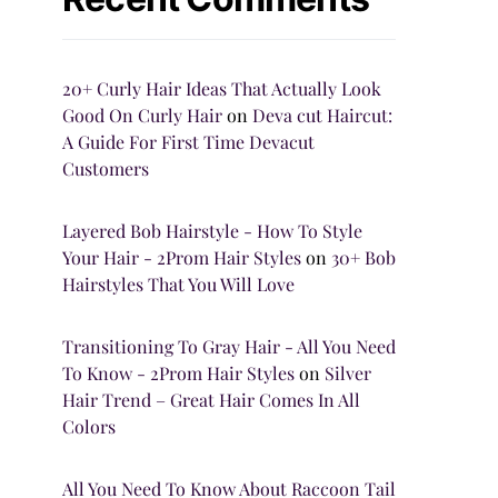
20+ Curly Hair Ideas That Actually Look
Good On Curly Hair
on
Deva cut Haircut:
A Guide For First Time Devacut
Customers
Layered Bob Hairstyle - How To Style
Your Hair - 2Prom Hair Styles
on
30+ Bob
Hairstyles That You Will Love
Transitioning To Gray Hair - All You Need
To Know - 2Prom Hair Styles
on
Silver
Hair Trend – Great Hair Comes In All
Colors
All You Need To Know About Raccoon Tail