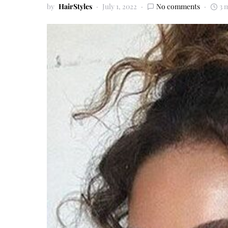
by
HairStyles
July 1, 2022
No comments
3 