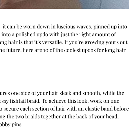
g—it can be worn down in luscious waves, pinned up into
d into a polished updo with just the right amount of
g hair is that it’s versatile. If you’re growing yours out
he future, here are 10 of the coolest updos for long hair
tures one side of your hair sleek and smooth, while the
essy fishtail braid. To achieve this look, work on one
o secure each section of hair with an elastic band before
ng the two braids together at the back of your head,
obby pins.