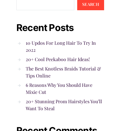
SEARCH
Recent Posts
10 Updos For Long Hair To Try In
2022
20+ Cool Peekaboo Hair Ideas!
The Best Knotless Braids Tutorial &
Tips Online
6 Reasons Why You Should Have
Mixie Cut
20+ Stunning Prom Hairstyles You’ll
Want To Steal
Recent Comments