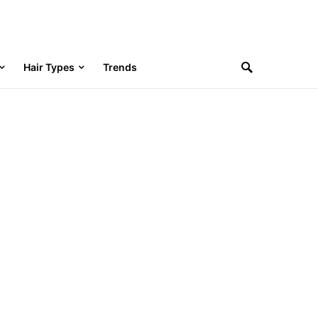
Hair Types
Trends