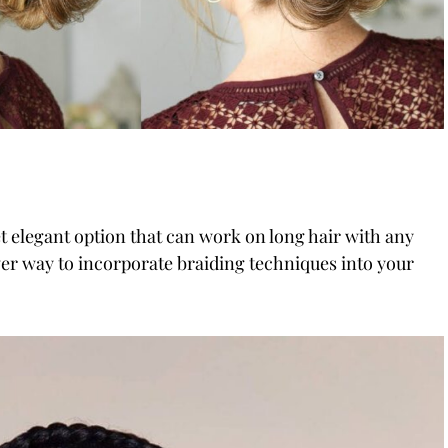
t elegant option that can work on long hair with any
lever way to incorporate braiding techniques into your