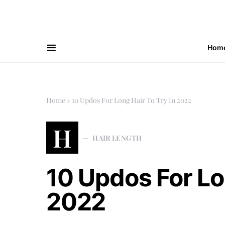
Hom
Home
»
10 Updos For Long Hair To Try In 2022
H
HAIR LENGTH
10 Updos For Lo
2022