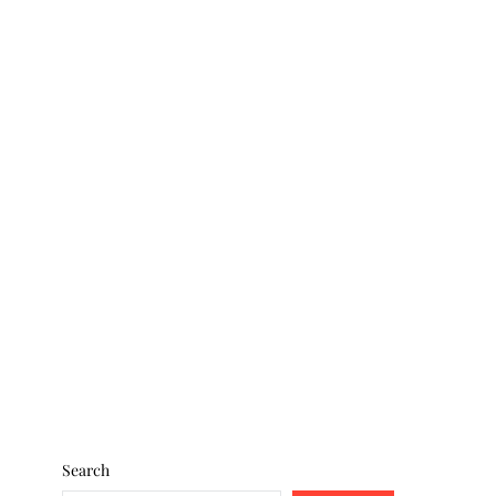
Search