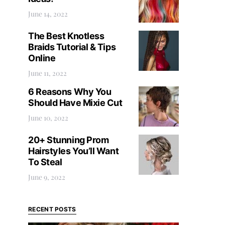
June 14, 2022
The Best Knotless
Braids Tutorial & Tips
Online
June 11, 2022
6 Reasons Why You
Should Have Mixie Cut
June 10, 2022
20+ Stunning Prom
Hairstyles You’ll Want
To Steal
June 9, 2022
RECENT POSTS