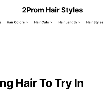
2Prom Hair Styles
e
Hair Colors
Hair Cuts
Hair Length
Hair Styles
ng Hair To Try In