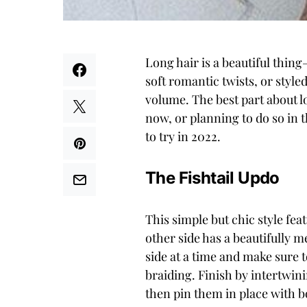
Long hair is a beautiful thin
soft romantic twists, or style
volume. The best part about lon
now, or planning to do so in t
to try in 2022.
The Fishtail Updo
This simple but chic style fea
other side has a beautifully m
side at a time and make sure t
braiding. Finish by intertwini
then pin them in place with b