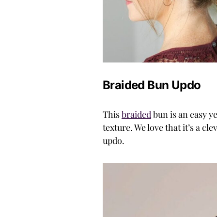
Braided Bun Updo
This
braided
bun is an easy ye
texture. We love that it’s a c
updo.