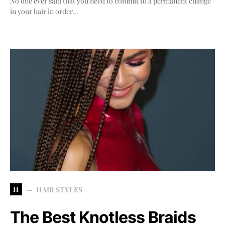
No one ever said that you need to commit to a permanent change
in your hair in order…
H
HAIR STYLES
The Best Knotless Braids