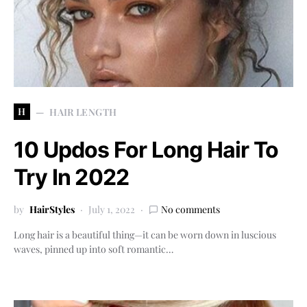
H
HAIR LENGTH
10 Updos For Long Hair To
Try In 2022
by
HairStyles
July 1, 2022
No comments
Long hair is a beautiful thing—it can be worn down in luscious
waves, pinned up into soft romantic…