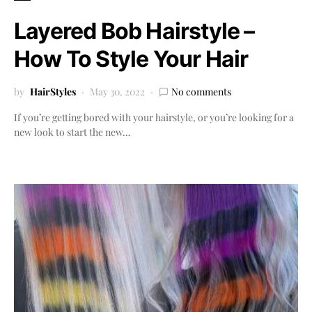
Layered Bob Hairstyle –
How To Style Your Hair
by
HairStyles
May 30, 2022
No comments
If you’re getting bored with your hairstyle, or you’re looking for a
new look to start the new…