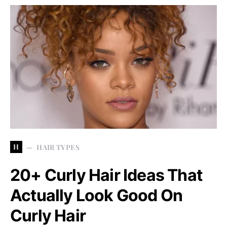
H
HAIR TYPES
20+ Curly Hair Ideas That
Actually Look Good On
Curly Hair