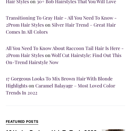
Hair Styles
on
30+ Bob Hairstyles That You Will Love
Transitioning To Gray Hair - All You Need To Know -
2Prom Hair Styles
on
Silver Hair Trend – Great Hair
Comes In All Colors
All You Need To Know About Raccoon Tail Hair Is Here -
2Prom Hair Styles
on
Wolf Cut Hairstyle: Find Out This
On-Trend Hairstyle Now
17 Gorgeous Looks To Mix Brown Hair With Blonde
Highlights
on
Caramel Balayage – Most Loved Color
Trends In 2022
FEATURED POSTS