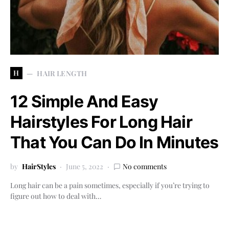
H
HAIR LENGTH
12 Simple And Easy
Hairstyles For Long Hair
That You Can Do In Minutes
by
HairStyles
June 5, 2022
No comments
Long hair can be a pain sometimes, especially if you’re trying to
figure out how to deal with…