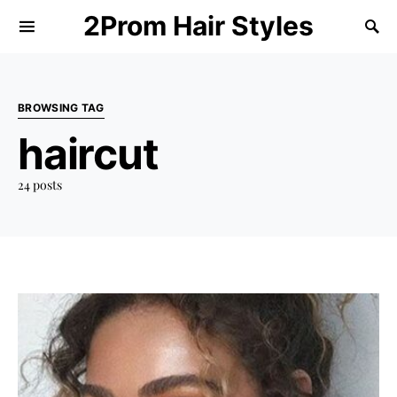
2Prom Hair Styles
BROWSING TAG
haircut
24 posts