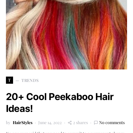
T
TRENDS
20+ Cool Peekaboo Hair
Ideas!
by
HairStyles
June 14, 2022
2 shares
No comments