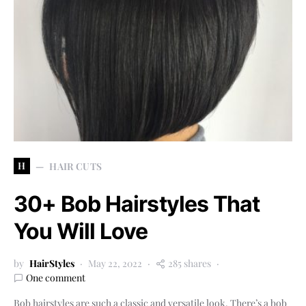
H
HAIR CUTS
30+ Bob Hairstyles That
You Will Love
by
HairStyles
May 22, 2022
285 shares
One comment
Bob hairstyles are such a classic and versatile look. There’s a bob