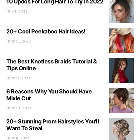
10 Updos For Long Hair To Try In 2022
July 1, 2022
20+ Cool Peekaboo Hair Ideas!
June 14, 2022
The Best Knotless Braids Tutorial &
Tips Online
June 11, 2022
6 Reasons Why You Should Have
Mixie Cut
June 10, 2022
20+ Stunning Prom Hairstyles You’ll
Want To Steal
June 9, 2022