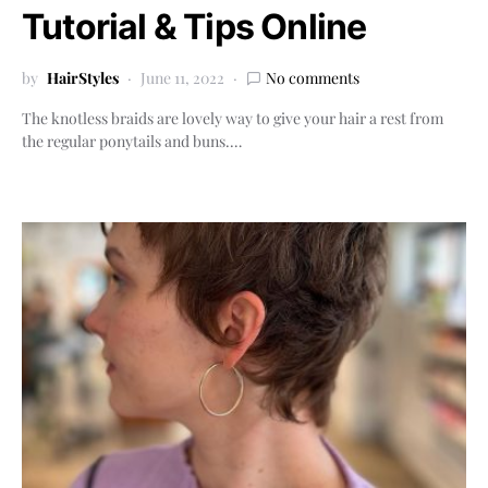
Tutorial & Tips Online
by
HairStyles
June 11, 2022
No comments
The knotless braids are lovely way to give your hair a rest from
the regular ponytails and buns.…