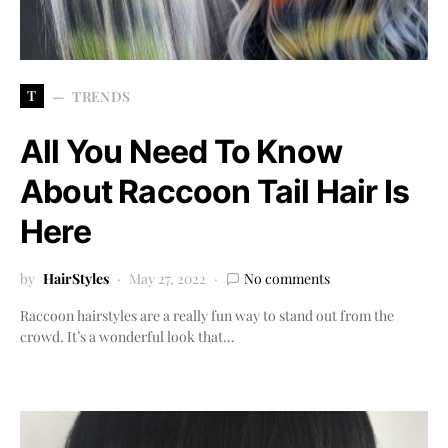
T
TRENDS
All You Need To Know
About Raccoon Tail Hair Is
Here
by
HairStyles
May 27, 2022
No comments
Raccoon hairstyles are a really fun way to stand out from the
crowd. It’s a wonderful look that…