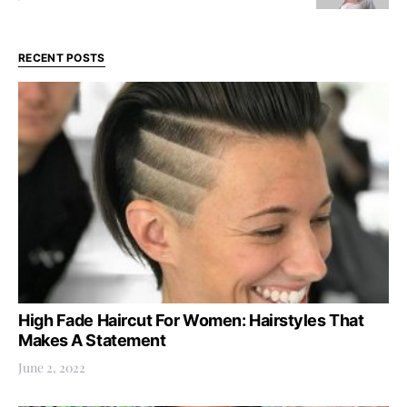
RECENT POSTS
High Fade Haircut For Women: Hairstyles That
Makes A Statement
June 2, 2022