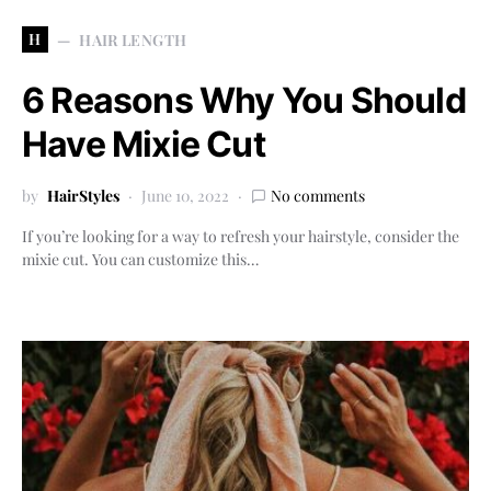
H
HAIR LENGTH
6 Reasons Why You Should
Have Mixie Cut
by
HairStyles
June 10, 2022
No comments
If you’re looking for a way to refresh your hairstyle, consider the
mixie cut. You can customize this…