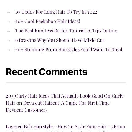
10 Updos For Long Hair To Try In 2022
20+ Cool Peekaboo Hair Ideas!
The Best Knotless Braids Tutorial & Tips Online
6 Reasons Why You Should Have Mixie Cut
20+ Stunning Prom Hairstyles You’ll Want To Steal
Recent Comments
20+ Curly Hair Ideas That Actually Look Good On Curly
Hair
on
Deva cut Haircut: A Guide For First Time
Devacut Customers
Layered Bob Hairstyle - How To Style Your Hair - 2Prom