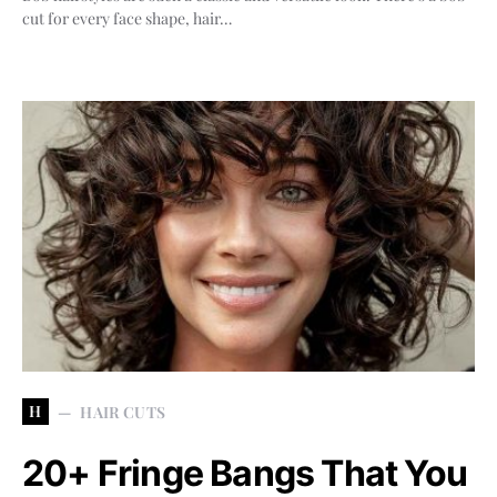
cut for every face shape, hair…
H
HAIR CUTS
20+ Fringe Bangs That You