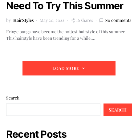
Need To Try This Summer
by
HairStyles
May 20, 2022
16 shares
No comments
Fringe bangs have become the hottest hairstyle of this summer.
This hairstyle have been trending for a while,…
LOAD MORE
Search
SEARCH
Recent Posts