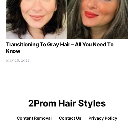
Transitioning To Gray Hair – All You Need To
Know
May 28, 2022
2Prom Hair Styles
Content Removal
Contact Us
Privacy Policy