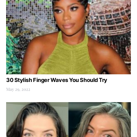
30 Stylish Finger Waves You Should Try
May 29, 2022