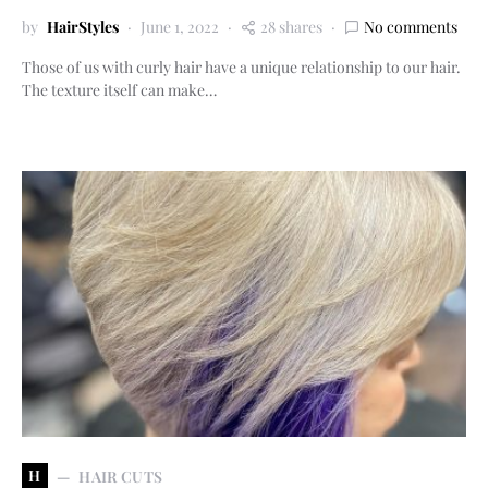
by
HairStyles
June 1, 2022
28 shares
No comments
Those of us with curly hair have a unique relationship to our hair.
The texture itself can make…
H
HAIR CUTS