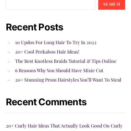
SEARCH
Recent Posts
10 Updos For Long Hair To Try In 2022
20+ Cool Peekaboo Hair Ideas!
The Best Knotless Braids Tutorial & Tips Online
6 Reasons Why You Should Have Mixie Cut
20+ Stunning Prom Hairstyles You’ll Want To Steal
Recent Comments
20+ Curly Hair Ideas That Actually Look Good On Curly