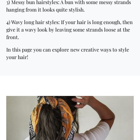
3) Messy bun hairstyles: A bun with some messy strands
hanging from it looks quite stylish.
4) Wavy long hair styles: If your hair is long enough, then
give it a wavy look by leaving some strands loose at the
front.
In this page you can explore new creative ways to style
your hair!