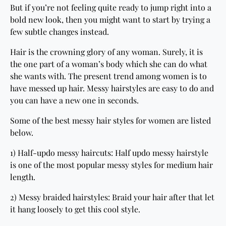
But if you’re not feeling quite ready to jump right into a
bold new look, then you might want to start by trying a
few subtle changes instead.
Hair is the crowning glory of any woman. Surely, it is
the one part of a woman’s body which she can do what
she wants with. The present trend among women is to
have messed up hair. Messy hairstyles are easy to do and
you can have a new one in seconds.
Some of the best messy hair styles for women are listed
below.
1) Half-updo messy haircuts: Half updo messy hairstyle
is one of the most popular messy styles for medium hair
length.
2) Messy braided hairstyles: Braid your hair after that let
it hang loosely to get this cool style.