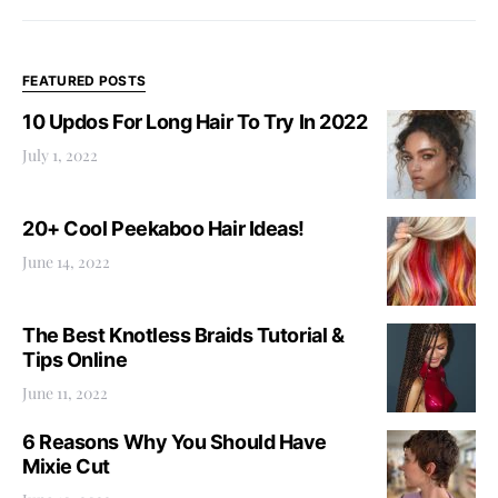
FEATURED POSTS
10 Updos For Long Hair To Try In 2022
July 1, 2022
20+ Cool Peekaboo Hair Ideas!
June 14, 2022
The Best Knotless Braids Tutorial &
Tips Online
June 11, 2022
6 Reasons Why You Should Have
Mixie Cut