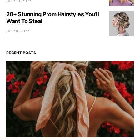
June 10, 2022
20+ Stunning Prom Hairstyles You’ll
Want To Steal
June 9, 2022
RECENT POSTS