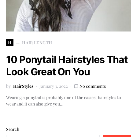
H
HAIR LENGTH
10 Ponytail Hairstyles That
Look Great On You
by
HairStyles
January 3, 2022
No comments
Wearing a ponytail is probably one of the easiest hairstyles to
wear and it can also give you…
Search