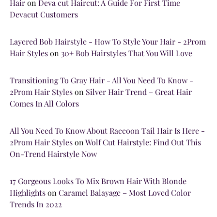
Hair
on
Deva cut Haircut: A Guide For First Time
Devacut Customers
Layered Bob Hairstyle - How To Style Your Hair - 2Prom
Hair Styles
on
30+ Bob Hairstyles That You Will Love
Transitioning To Gray Hair - All You Need To Know -
2Prom Hair Styles
on
Silver Hair Trend – Great Hair
Comes In All Colors
All You Need To Know About Raccoon Tail Hair Is Here -
2Prom Hair Styles
on
Wolf Cut Hairstyle: Find Out This
On-Trend Hairstyle Now
17 Gorgeous Looks To Mix Brown Hair With Blonde
Highlights
on
Caramel Balayage – Most Loved Color
Trends In 2022