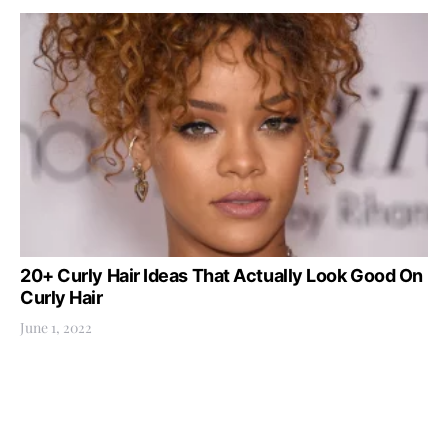
20+ Curly Hair Ideas That Actually Look Good On
Curly Hair
June 1, 2022