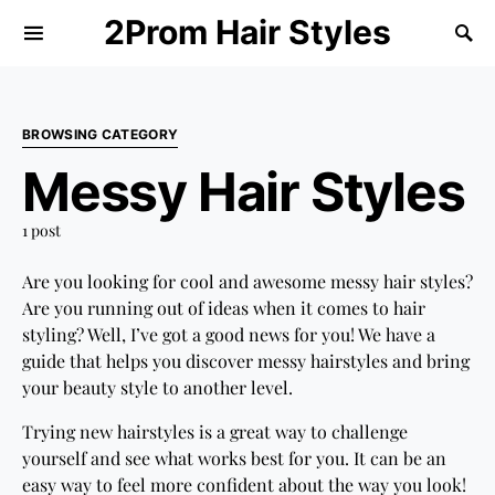
2Prom Hair Styles
BROWSING CATEGORY
Messy Hair Styles
1 post
Are you looking for cool and awesome messy hair styles?
Are you running out of ideas when it comes to hair
styling? Well, I’ve got a good news for you! We have a
guide that helps you discover messy hairstyles and bring
your beauty style to another level.
Trying new hairstyles is a great way to challenge
yourself and see what works best for you. It can be an
easy way to feel more confident about the way you look!