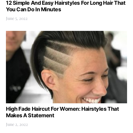
12 Simple And Easy Hairstyles For Long Hair That
You Can Do In Minutes
June 5, 2022
High Fade Haircut For Women: Hairstyles That
Makes A Statement
June 2, 2022