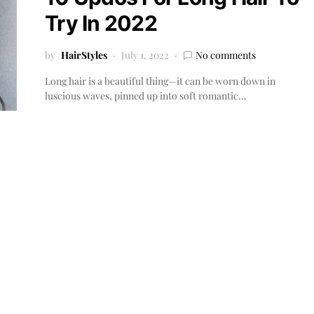
Try In 2022
by
HairStyles
July 1, 2022
No comments
Long hair is a beautiful thing—it can be worn down in
luscious waves, pinned up into soft romantic…