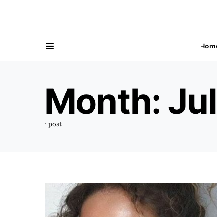
Hom
Month:
Ju
1 post