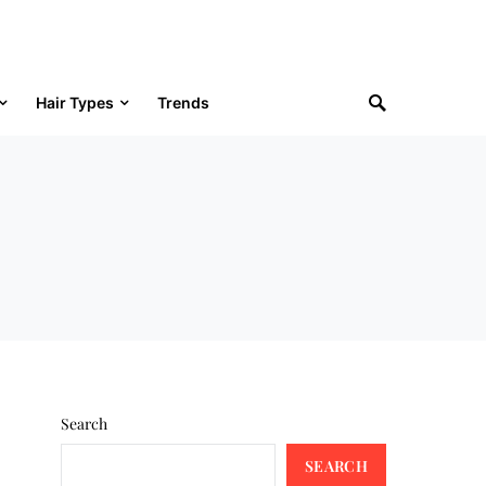
Hair Types
Trends
Search
SEARCH