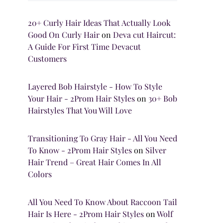
20+ Curly Hair Ideas That Actually Look
Good On Curly Hair
on
Deva cut Haircut:
A Guide For First Time Devacut
Customers
Layered Bob Hairstyle - How To Style
Your Hair - 2Prom Hair Styles
on
30+ Bob
Hairstyles That You Will Love
Transitioning To Gray Hair - All You Need
To Know - 2Prom Hair Styles
on
Silver
Hair Trend – Great Hair Comes In All
Colors
All You Need To Know About Raccoon Tail
Hair Is Here - 2Prom Hair Styles
on
Wolf