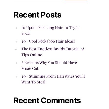
Recent Posts
10 Updos For Long Hair To Try In
2022
20+ Cool Peekaboo Hair Ideas!
The Best Knotless Braids Tutorial &
Tips Online
6 Reasons Why You Should Have
Mixie Cut
20+ Stunning Prom Hairstyles You’ll
Want To Steal
Recent Comments