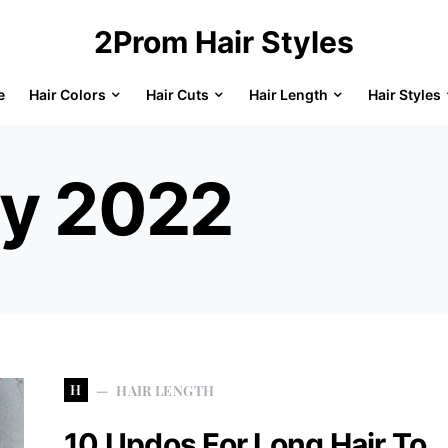
2Prom Hair Styles
e
Hair Colors
Hair Cuts
Hair Length
Hair Styles
ly 2022
H
HAIR LENGTH
10 Updos For Long Hair To