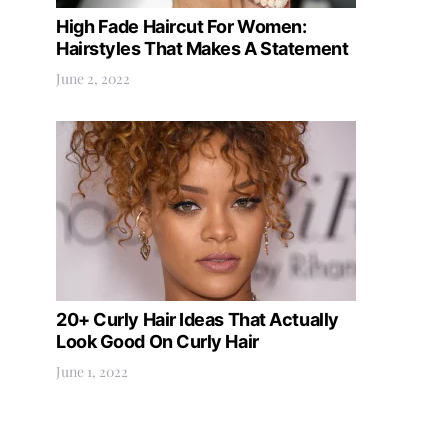
High Fade Haircut For Women:
Hairstyles That Makes A Statement
June 2, 2022
20+ Curly Hair Ideas That Actually
Look Good On Curly Hair
June 1, 2022