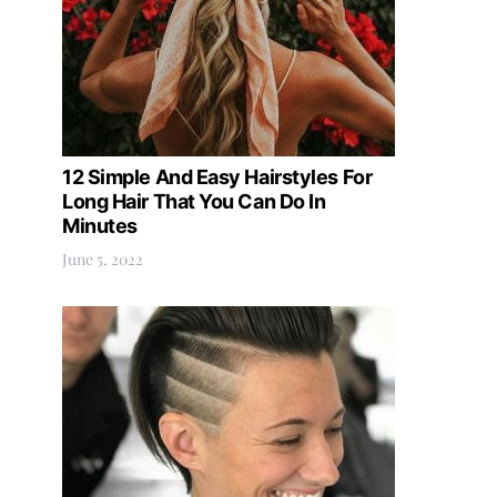
12 Simple And Easy Hairstyles For
Long Hair That You Can Do In
Minutes
June 5, 2022