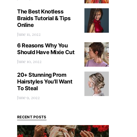
The Best Knotless
Braids Tutorial & Tips
Online
June 11, 2022
6 Reasons Why You
Should Have Mixie Cut
June 10, 2022
20+ Stunning Prom
Hairstyles You’ll Want
To Steal
June 9, 2022
RECENT POSTS