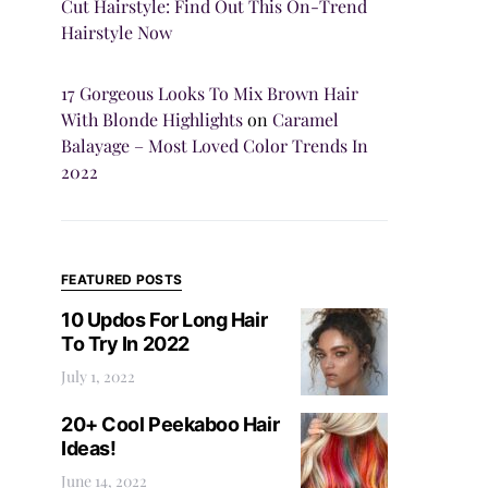
Cut Hairstyle: Find Out This On-Trend
Hairstyle Now
17 Gorgeous Looks To Mix Brown Hair
With Blonde Highlights
on
Caramel
Balayage – Most Loved Color Trends In
2022
FEATURED POSTS
10 Updos For Long Hair
To Try In 2022
July 1, 2022
20+ Cool Peekaboo Hair
Ideas!
June 14, 2022