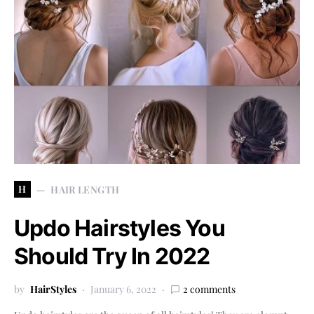
H
HAIR LENGTH
Updo Hairstyles You
Should Try In 2022
by
HairStyles
January 6, 2022
2 comments