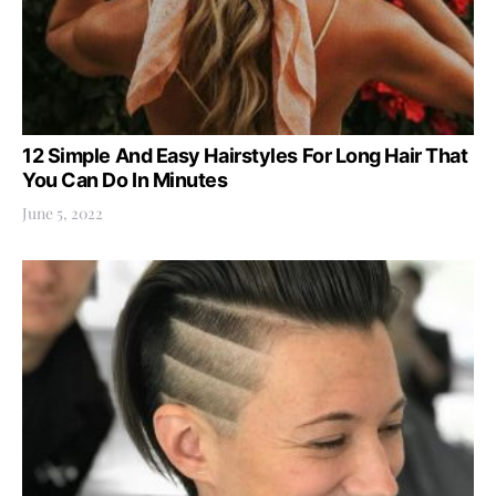
12 Simple And Easy Hairstyles For Long Hair That
You Can Do In Minutes
June 5, 2022