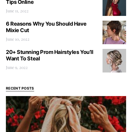
Tips Online
June 11, 2022
6 Reasons Why You Should Have
Mixie Cut
June 10, 2022
20+ Stunning Prom Hairstyles You’ll
Want To Steal
June 9, 2022
RECENT POSTS