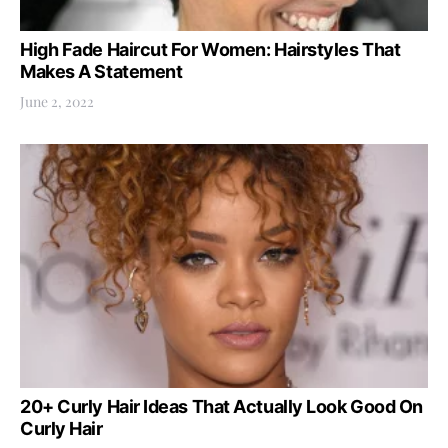
High Fade Haircut For Women: Hairstyles That
Makes A Statement
June 2, 2022
20+ Curly Hair Ideas That Actually Look Good On
Curly Hair