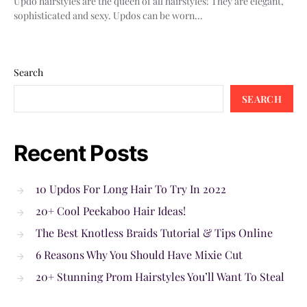
Updo hairstyles are the queen of all hairstyles! They are elegant,
sophisticated and sexy. Updos can be worn…
Search
SEARCH
Recent Posts
10 Updos For Long Hair To Try In 2022
20+ Cool Peekaboo Hair Ideas!
The Best Knotless Braids Tutorial & Tips Online
6 Reasons Why You Should Have Mixie Cut
20+ Stunning Prom Hairstyles You’ll Want To Steal