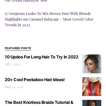
On-Trend Hairstyle Now
17 Gorgeous Looks To Mix Brown Hair With Blonde
Highlights
on
Caramel Balayage – Most Loved Color
Trends In 2022
FEATURED POSTS
10 Updos For Long Hair To Try In 2022
July 1, 2022
20+ Cool Peekaboo Hair Ideas!
June 14, 2022
The Best Knotless Braids Tutorial &