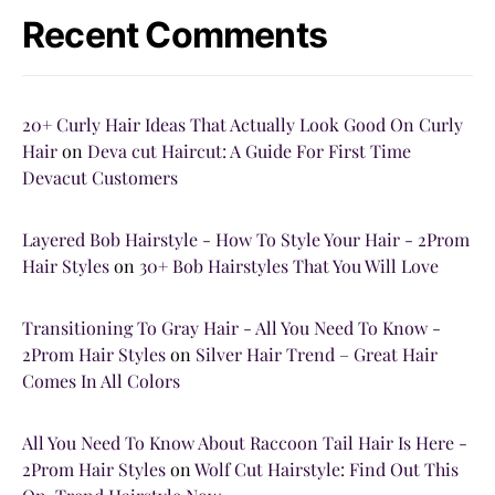
Recent Comments
20+ Curly Hair Ideas That Actually Look Good On Curly
Hair
on
Deva cut Haircut: A Guide For First Time
Devacut Customers
Layered Bob Hairstyle - How To Style Your Hair - 2Prom
Hair Styles
on
30+ Bob Hairstyles That You Will Love
Transitioning To Gray Hair - All You Need To Know -
2Prom Hair Styles
on
Silver Hair Trend – Great Hair
Comes In All Colors
All You Need To Know About Raccoon Tail Hair Is Here -
2Prom Hair Styles
on
Wolf Cut Hairstyle: Find Out This