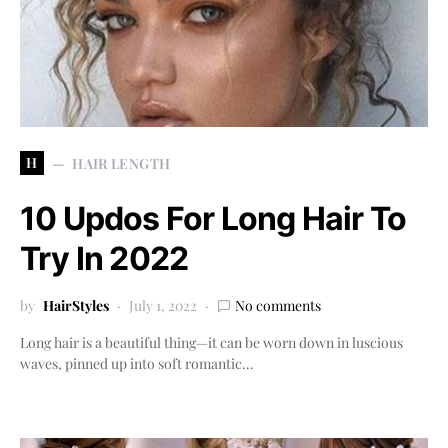
H
HAIR LENGTH
10 Updos For Long Hair To
Try In 2022
by
HairStyles
July 1, 2022
No comments
Long hair is a beautiful thing—it can be worn down in luscious
waves, pinned up into soft romantic…