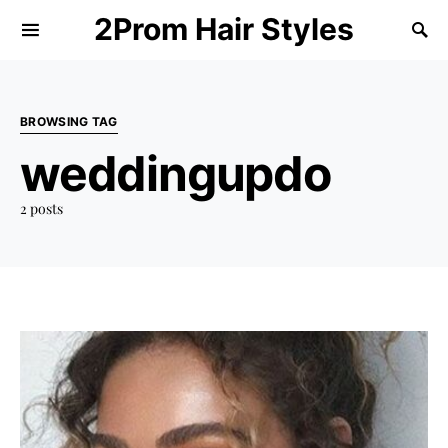
2Prom Hair Styles
BROWSING TAG
weddingupdo
2 posts