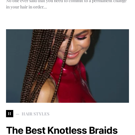
No one ever said that you need to commit to a permanent change
in your hair in order…
H
HAIR STYLES
The Best Knotless Braids