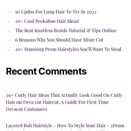
10 Updos For Long Hair To Try In 2022
20+ Cool Peekaboo Hair Ideas!
The Best Knotless Braids Tutorial & Tips Online
6 Reasons Why You Should Have Mixie Cut
20+ Stunning Prom Hairstyles You’ll Want To Steal
Recent Comments
20+ Curly Hair Ideas That Actually Look Good On Curly
Hair
on
Deva cut Haircut: A Guide For First Time
Devacut Customers
Layered Bob Hairstyle - How To Style Your Hair - 2Prom