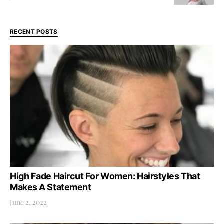
RECENT POSTS
High Fade Haircut For Women: Hairstyles That
Makes A Statement
June 2, 2022