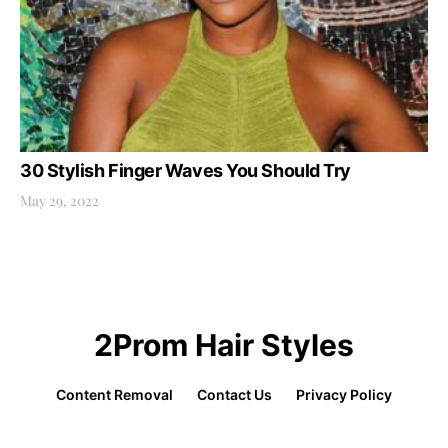
30 Stylish Finger Waves You Should Try
May 29, 2022
2Prom Hair Styles
Content Removal
Contact Us
Privacy Policy