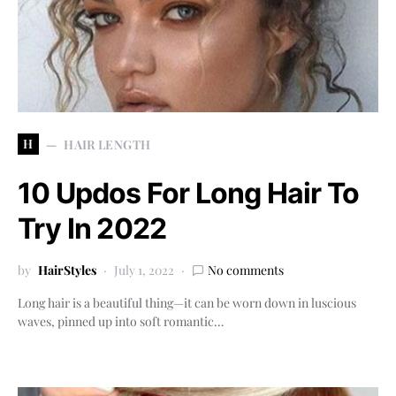
H
HAIR LENGTH
10 Updos For Long Hair To
Try In 2022
by
HairStyles
July 1, 2022
No comments
Long hair is a beautiful thing—it can be worn down in luscious
waves, pinned up into soft romantic…