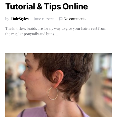
Tutorial & Tips Online
by
HairStyles
June 11, 2022
No comments
The knotless braids are lovely way to give your hair a rest from
the regular ponytails and buns.…