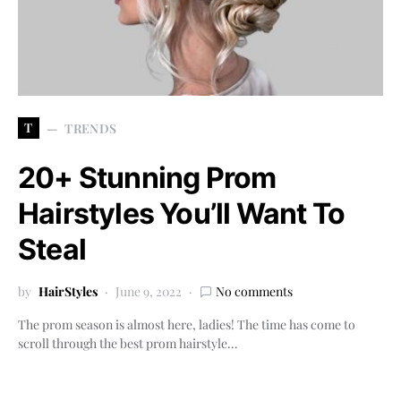
T
TRENDS
20+ Stunning Prom
Hairstyles You’ll Want To
Steal
by
HairStyles
June 9, 2022
No comments
The prom season is almost here, ladies! The time has come to
scroll through the best prom hairstyle…