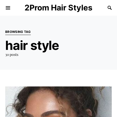
2Prom Hair Styles
BROWSING TAG
hair style
30 posts