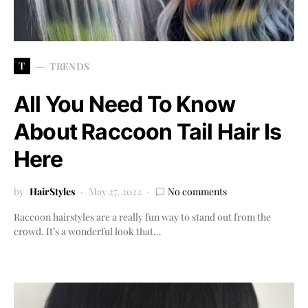
T
TRENDS
All You Need To Know
About Raccoon Tail Hair Is
Here
by
HairStyles
May 27, 2022
No comments
Raccoon hairstyles are a really fun way to stand out from the
crowd. It’s a wonderful look that…