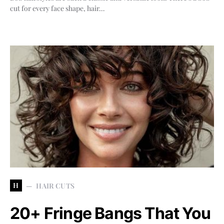
cut for every face shape, hair…
H
HAIR CUTS
20+ Fringe Bangs That You