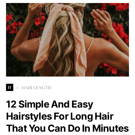
H
HAIR LENGTH
12 Simple And Easy
Hairstyles For Long Hair
That You Can Do In Minutes