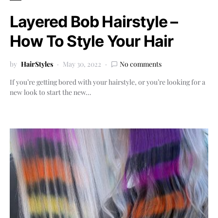
Layered Bob Hairstyle –
How To Style Your Hair
by
HairStyles
May 30, 2022
No comments
If you’re getting bored with your hairstyle, or you’re looking for a
new look to start the new…