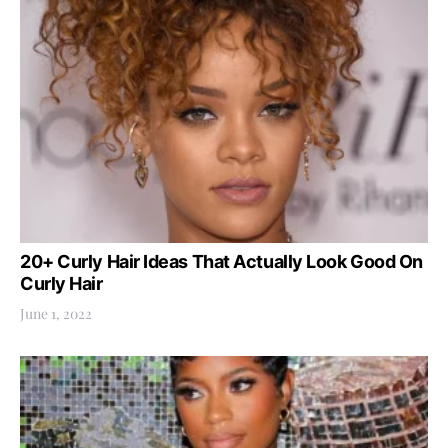
20+ Curly Hair Ideas That Actually Look Good On
Curly Hair
June 1, 2022