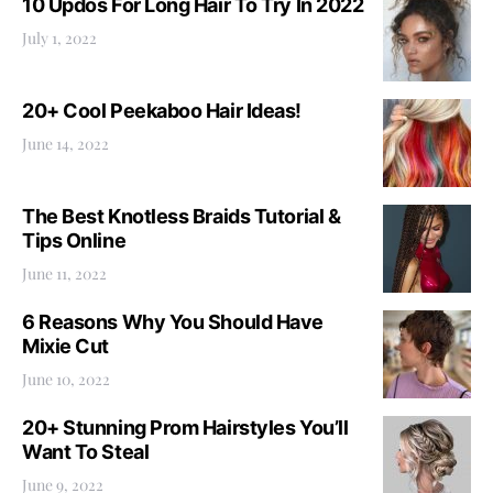
10 Updos For Long Hair To Try In 2022
July 1, 2022
20+ Cool Peekaboo Hair Ideas!
June 14, 2022
The Best Knotless Braids Tutorial &
Tips Online
June 11, 2022
6 Reasons Why You Should Have
Mixie Cut
June 10, 2022
20+ Stunning Prom Hairstyles You’ll
Want To Steal
June 9, 2022