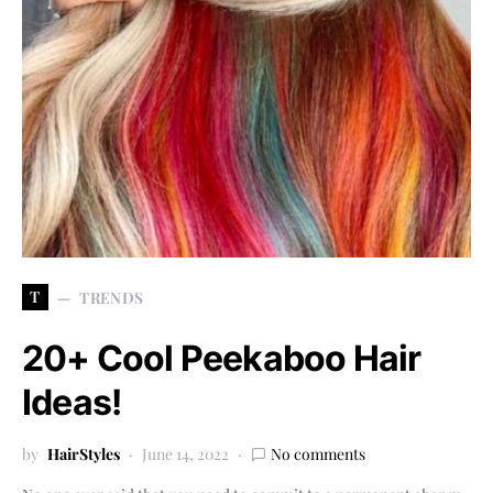
T
TRENDS
20+ Cool Peekaboo Hair
Ideas!
by
HairStyles
June 14, 2022
No comments