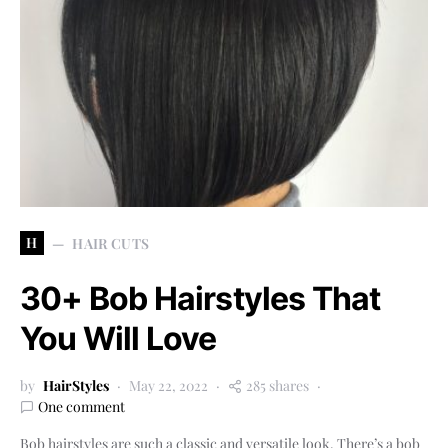
H
HAIR CUTS
30+ Bob Hairstyles That
You Will Love
by
HairStyles
May 22, 2022
285 shares
One comment
Bob hairstyles are such a classic and versatile look. There’s a bob