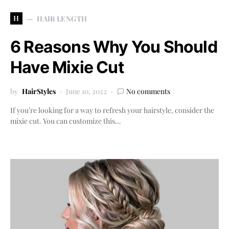
H
HAIR LENGTH
6 Reasons Why You Should
Have Mixie Cut
by
HairStyles
June 10, 2022
No comments
If you’re looking for a way to refresh your hairstyle, consider the
mixie cut. You can customize this…