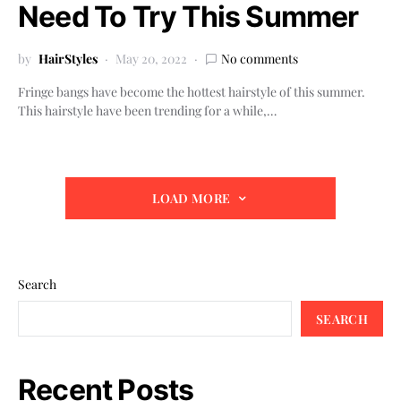
Need To Try This Summer
by
HairStyles
May 20, 2022
No comments
Fringe bangs have become the hottest hairstyle of this summer.
This hairstyle have been trending for a while,…
LOAD MORE
Search
SEARCH
Recent Posts