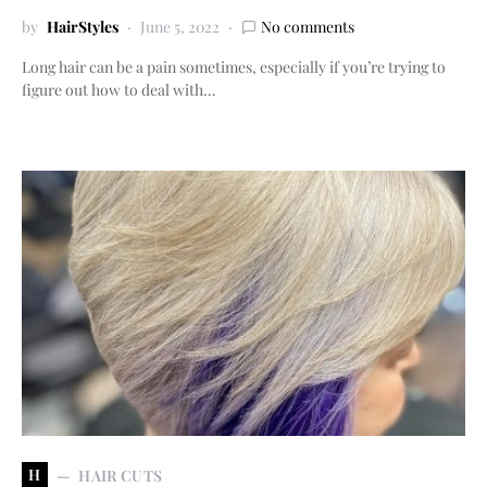
by
HairStyles
June 5, 2022
No comments
Long hair can be a pain sometimes, especially if you’re trying to
figure out how to deal with…
H
HAIR CUTS