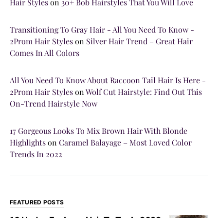
Hair Styles
on
30+ Bob Hairstyles That You Will Love
Transitioning To Gray Hair - All You Need To Know -
2Prom Hair Styles
on
Silver Hair Trend – Great Hair
Comes In All Colors
All You Need To Know About Raccoon Tail Hair Is Here -
2Prom Hair Styles
on
Wolf Cut Hairstyle: Find Out This
On-Trend Hairstyle Now
17 Gorgeous Looks To Mix Brown Hair With Blonde
Highlights
on
Caramel Balayage – Most Loved Color
Trends In 2022
FEATURED POSTS