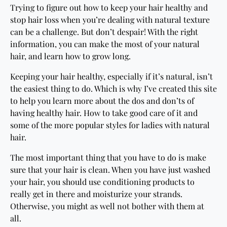
Trying to figure out how to keep your hair healthy and
stop hair loss when you’re dealing with natural texture
can be a challenge. But don’t despair! With the right
information, you can make the most of your natural
hair, and learn how to grow long.
Keeping your hair healthy, especially if it’s natural, isn’t
the easiest thing to do. Which is why I’ve created this site
to help you learn more about the dos and don’ts of
having healthy hair. How to take good care of it and
some of the more popular styles for ladies with natural
hair.
The most important thing that you have to do is make
sure that your hair is clean. When you have just washed
your hair, you should use conditioning products to
really get in there and moisturize your strands.
Otherwise, you might as well not bother with them at
all.