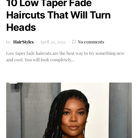
10 Low Taper Fade
Haircuts That Will Turn
Heads
by
HairStyles
April 20, 2022
No comments
Low taper fade haircuts are the best way to try something new
and cool. You will look completely…