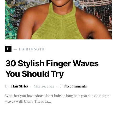
H
HAIR LENGTH
30 Stylish Finger Waves
You Should Try
by
HairStyles
May 29, 2022
No comments
Whether you have short short hair or long hair you can do finger
waves with them. The idea…