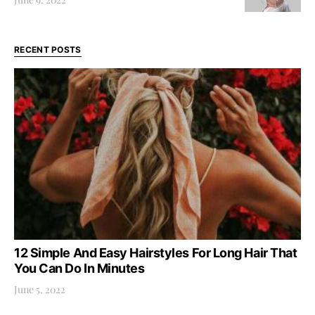
RECENT POSTS
12 Simple And Easy Hairstyles For Long Hair That
You Can Do In Minutes
June 5, 2022