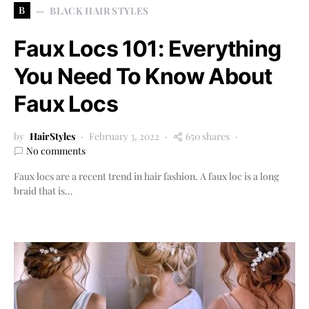
B
BLACK HAIR STYLES
Faux Locs 101: Everything
You Need To Know About
Faux Locs
by
HairStyles
February 3, 2022
650 shares
No comments
Faux locs are a recent trend in hair fashion. A faux loc is a long
braid that is…