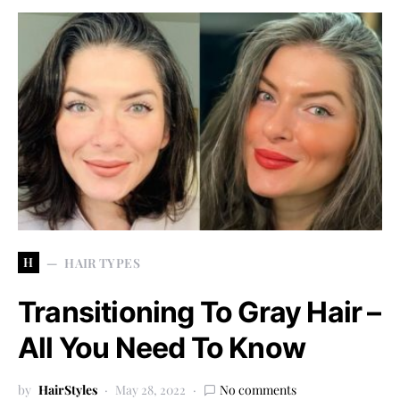
H
HAIR TYPES
Transitioning To Gray Hair –
All You Need To Know
by
HairStyles
May 28, 2022
No comments