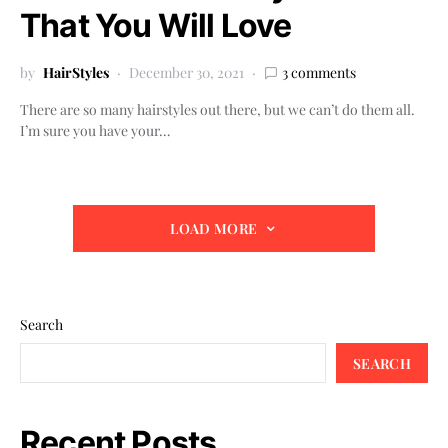
That You Will Love
by
HairStyles
December 30, 2021
3 comments
There are so many hairstyles out there, but we can’t do them all.
I’m sure you have your…
LOAD MORE
Search
SEARCH
Recent Posts