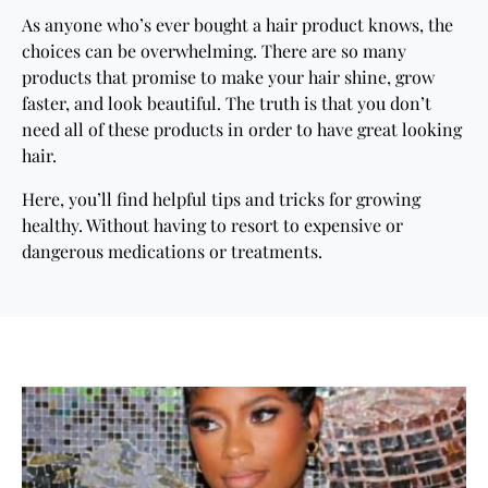
As anyone who’s ever bought a hair product knows, the
choices can be overwhelming. There are so many
products that promise to make your hair shine, grow
faster, and look beautiful. The truth is that you don’t
need all of these products in order to have great looking
hair.
Here, you’ll find helpful tips and tricks for growing
healthy. Without having to resort to expensive or
dangerous medications or treatments.