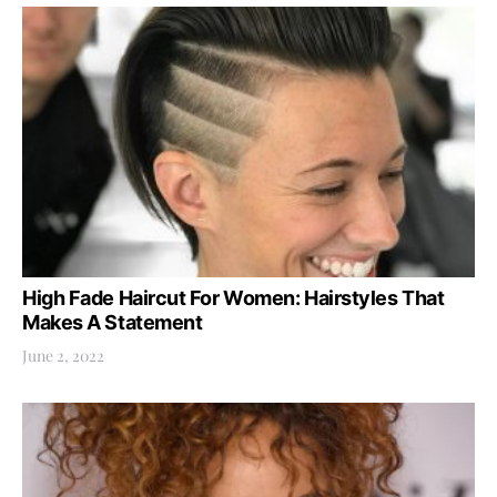
High Fade Haircut For Women: Hairstyles That
Makes A Statement
June 2, 2022