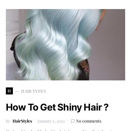
H
HAIR TYPES
How To Get Shiny Hair ?
by
HairStyles
January 5, 2022
No comments