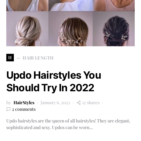
H
HAIR LENGTH
Updo Hairstyles You
Should Try In 2022
by
HairStyles
January 6, 2022
12 shares
2 comments
Updo hairstyles are the queen of all hairstyles! They are elegant,
sophisticated and sexy. Updos can be worn…