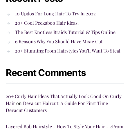
10 Updos For Long Hair To Try In 2022
20+ Cool Peekaboo Hair Ideas!
The Best Knotless Braids Tutorial & Tips Online
6 Reasons Why You Should Have Mixie Cut
20+ Stunning Prom Hairstyles You’ll Want To Steal
Recent Comments
20+ Curly Hair Ideas That Actually Look Good On Curly
Hair
on
Deva cut Haircut: A Guide For First Time
Devacut Customers
Layered Bob Hairstyle - How To Style Your Hair - 2Prom