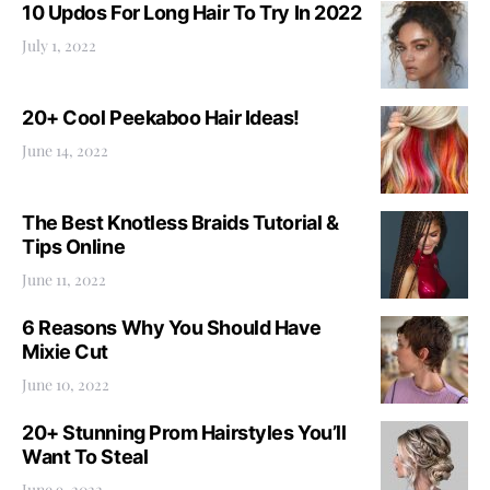
10 Updos For Long Hair To Try In 2022
July 1, 2022
20+ Cool Peekaboo Hair Ideas!
June 14, 2022
The Best Knotless Braids Tutorial &
Tips Online
June 11, 2022
6 Reasons Why You Should Have
Mixie Cut
June 10, 2022
20+ Stunning Prom Hairstyles You’ll
Want To Steal
June 9, 2022