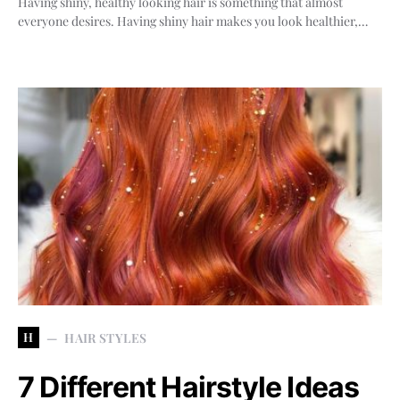
Having shiny, healthy looking hair is something that almost
everyone desires. Having shiny hair makes you look healthier,…
H
HAIR STYLES
7 Different Hairstyle Ideas