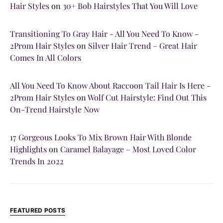
Hair Styles
on
30+ Bob Hairstyles That You Will Love
Transitioning To Gray Hair - All You Need To Know -
2Prom Hair Styles
on
Silver Hair Trend – Great Hair
Comes In All Colors
All You Need To Know About Raccoon Tail Hair Is Here -
2Prom Hair Styles
on
Wolf Cut Hairstyle: Find Out This
On-Trend Hairstyle Now
17 Gorgeous Looks To Mix Brown Hair With Blonde
Highlights
on
Caramel Balayage – Most Loved Color
Trends In 2022
FEATURED POSTS