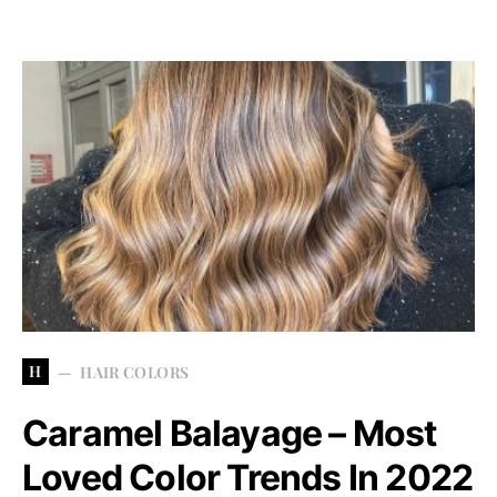
H
HAIR COLORS
Caramel Balayage – Most
Loved Color Trends In 2022