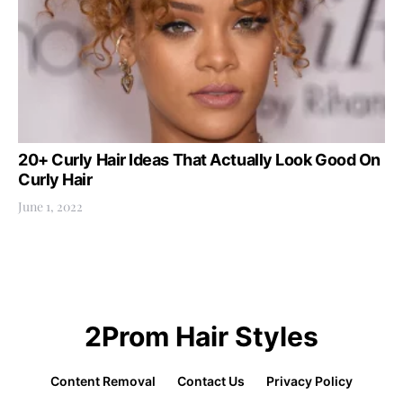
20+ Curly Hair Ideas That Actually Look Good On
Curly Hair
June 1, 2022
2Prom Hair Styles
Content Removal
Contact Us
Privacy Policy