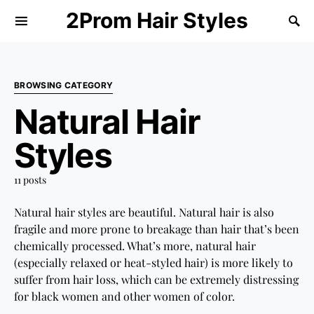
2Prom Hair Styles
BROWSING CATEGORY
Natural Hair
Styles
11 posts
Natural hair styles are beautiful. Natural hair is also
fragile and more prone to breakage than hair that’s been
chemically processed. What’s more, natural hair
(especially relaxed or heat-styled hair) is more likely to
suffer from hair loss, which can be extremely distressing
for black women and other women of color.