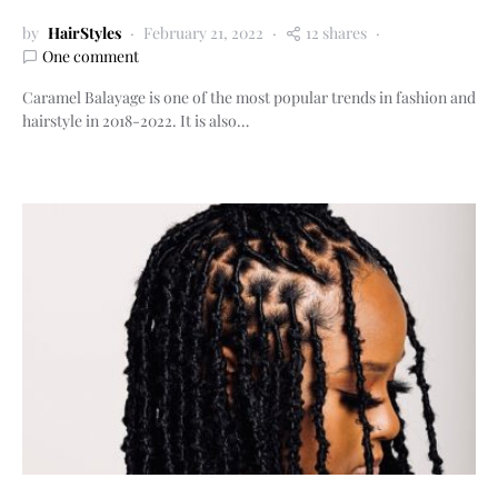
by
HairStyles
February 21, 2022
12 shares
One comment
Caramel Balayage is one of the most popular trends in fashion and
hairstyle in 2018-2022. It is also…