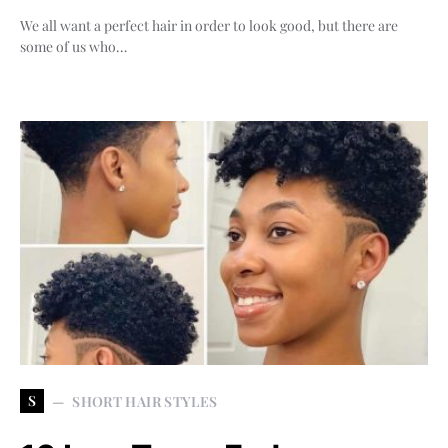
We all want a perfect hair in order to look good, but there are
some of us who…
S
SHORT HAIR STYLES