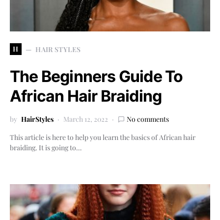
H
HAIR STYLES
The Beginners Guide To
African Hair Braiding
by
HairStyles
March 12, 2022
No comments
This article is here to help you learn the basics of African hair
braiding. It is going to…