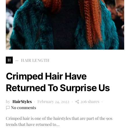
H
HAIR LENGTH
Crimped Hair Have
Returned To Surprise Us
by
HairStyles
February 24, 2022
206 shares
No comments
Crimped hair is one of the hairstyles that are part of the 90s
trends that have returned to…