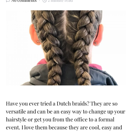
No comments
2 minute read
Have you ever tried a Dutch braids? They are so
versatile and can be an easy way to change up your
hairstyle or get you from the office to a formal
event. I love them because they are cool, easy and