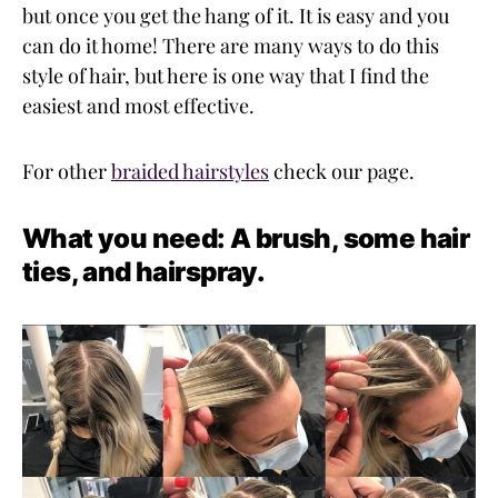
but once you get the hang of it. It is easy and you
can do it home! There are many ways to do this
style of hair, but here is one way that I find the
easiest and most effective.
For other
braided hairstyles
check our page.
What you need: A brush, some hair
ties, and hairspray.