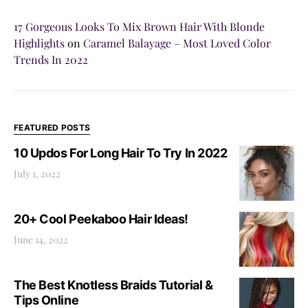
17 Gorgeous Looks To Mix Brown Hair With Blonde
Highlights
on
Caramel Balayage – Most Loved Color
Trends In 2022
FEATURED POSTS
10 Updos For Long Hair To Try In 2022
July 1, 2022
20+ Cool Peekaboo Hair Ideas!
June 14, 2022
The Best Knotless Braids Tutorial &
Tips Online