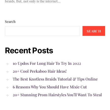
braids. But, not only is the internet…
Search
SEARCH
Recent Posts
10 Updos For Long Hair To Try In 2022
20+ Cool Peekaboo Hair Ideas!
The Best Knotless Braids Tutorial & Tips Online
6 Reasons Why You Should Have Mixie Cut
20+ Stunning Prom Hairstyles You’ll Want To Steal