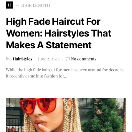
H
HAIR LENGTH
High Fade Haircut For
Women: Hairstyles That
Makes A Statement
by
HairStyles
June 2, 2022
No comments
While the high fade haircut for men has been around for decades,
it recently came into fashion for…