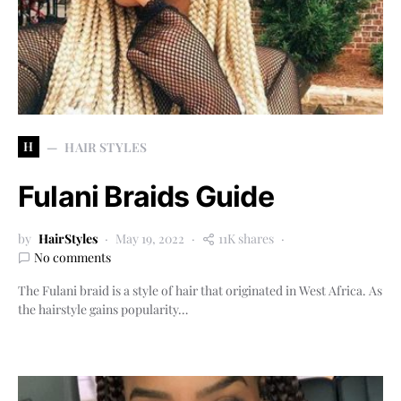
H
HAIR STYLES
Fulani Braids Guide
by
HairStyles
May 19, 2022
11K shares
No comments
The Fulani braid is a style of hair that originated in West Africa. As
the hairstyle gains popularity…