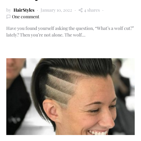
by
HairStyles
January 10, 2022
4 shares
One comment
Have you found yourself asking the question, “What’s a wolf cut?”
lately? Then you’re not alone. The wolf…