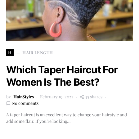
H
HAIR LENGTH
Which Taper Haircut For
Women Is The Best?
by
HairStyles
February 19, 2022
55 shares
No comments
A taper haircut is an excellent way to change your hairstyle and
add some flair. If you’re looking…