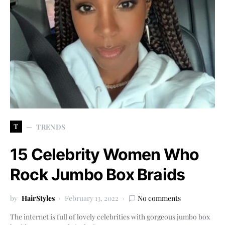
T
TRENDS
15 Celebrity Women Who
Rock Jumbo Box Braids
by
HairStyles
February 13, 2022
No comments
The internet is full of lovely celebrities with gorgeous jumbo box