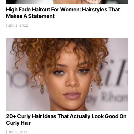
High Fade Haircut For Women: Hairstyles That
Makes A Statement
June 2, 2022
20+ Curly Hair Ideas That Actually Look Good On
Curly Hair
June 1, 2022