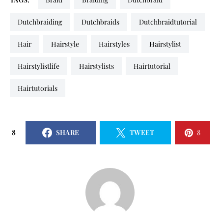
dutchbraiding
dutchbraids
dutchbraidtutorial
hair
hairstyle
hairstyles
hairstylist
hairstylistlife
hairstylists
hairtutorial
hairtutorials
8
SHARE
TWEET
8