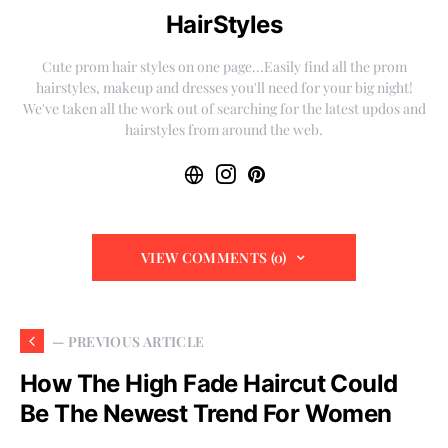
HairStyles
Cute prom hair styles on one page...Easily find all the prom
hairstyles, makeup and dresses you'll need for your big night!
We've taken all the work out of searching for the latest updos and
hairstyles from around the web.
VIEW COMMENTS (0)
— PREVIOUS ARTICLE
How The High Fade Haircut Could
Be The Newest Trend For Women