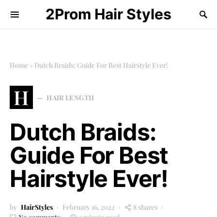
2Prom Hair Styles
Home
»
Dutch Braids: Guide For Best Hairstyle Ever!
H
HAIR LENGTH
Dutch Braids:
Guide For Best
Hairstyle Ever!
by
HairStyles
February 16, 2022
8 shares