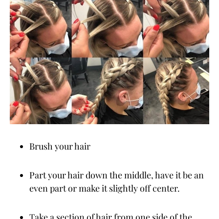
Brush your hair
Part your hair down the middle, have it be an
even part or make it slightly off center.
Take a section of hair from one side of the