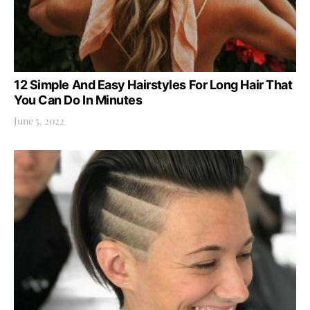
12 Simple And Easy Hairstyles For Long Hair That
You Can Do In Minutes
June 5, 2022