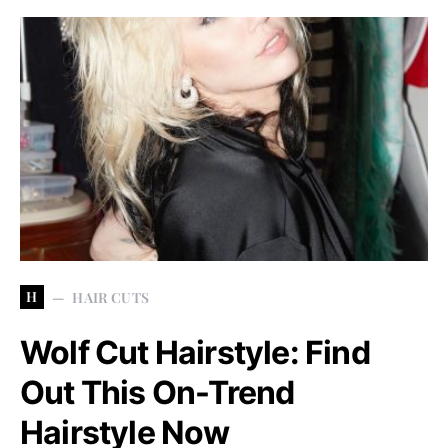
H
HAIR CUTS
Wolf Cut Hairstyle: Find
Out This On-Trend
Hairstyle Now