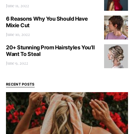
June 11, 2022
6 Reasons Why You Should Have
Mixie Cut
June 10, 2022
20+ Stunning Prom Hairstyles You’ll
Want To Steal
June 9, 2022
RECENT POSTS