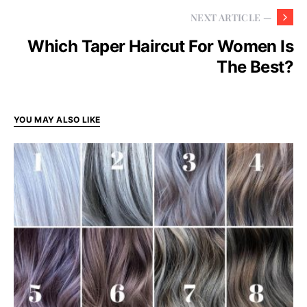
NEXT ARTICLE —
Which Taper Haircut For Women Is
The Best?
YOU MAY ALSO LIKE