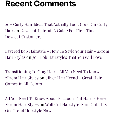
Recent Comments
20+ Curly Hair Ideas That Actually Look Good On Curly
Hair
on
Deva cut Haircut: A Guide For First Time
Devacut Customers
Layered Bob Hairstyle - How To Style Your Hair - 2Prom
Hair Styles
on
30+ Bob Hairstyles That You Will Love
Transitioning To Gray Hair - All You Need To Know -
2Prom Hair Styles
on
Silver Hair Trend – Great Hair
Comes In All Colors
All You Need To Know About Raccoon Tail Hair Is Here -
2Prom Hair Styles
on
Wolf Cut Hairstyle: Find Out This
On-Trend Hairstyle Now