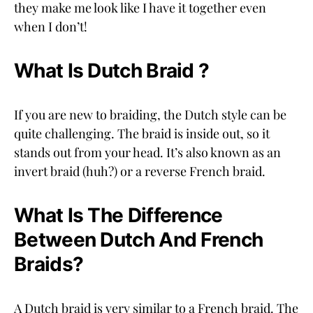
they make me look like I have it together even
when I don’t!
What Is Dutch Braid ?
If you are new to braiding, the Dutch style can be
quite challenging. The braid is inside out, so it
stands out from your head. It’s also known as an
invert braid (huh?) or a reverse French braid.
What Is The Difference
Between Dutch And French
Braids?
A Dutch braid is very similar to a French braid. The