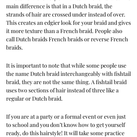
main difference is that in a Dutch braid, the
strands of hair are crossed under instead of over.
This creates an edgier look for your braid and gives
it more texture than a French braid. People also
call Dutch braids French braids or reverse French
braids.
It is important to note that while some people use
the name Dutch braid interchangeably with fishtail
braid, they are not the same thing. A fishtail braid
uses two sections of hair instead of three like a
regular or Dutch braid.
If you are at a party or a formal event or even just
to school and you don’t know how to get yourself
ready, do this hairstyle! It will take some practice