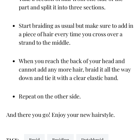
part and split it into three sections.
Start braiding as usual but make sure to add in
a piece of hair every time you cross over a
strand to the middle.
When you reach the back of your head and
cannot add any more hair, braid it all the way
down and tie it with a clear elastic band.
Repeat on the other side.
And there you go! Enjoy your new hairstyle.
TAGS:
braid
braiding
dutchbraid