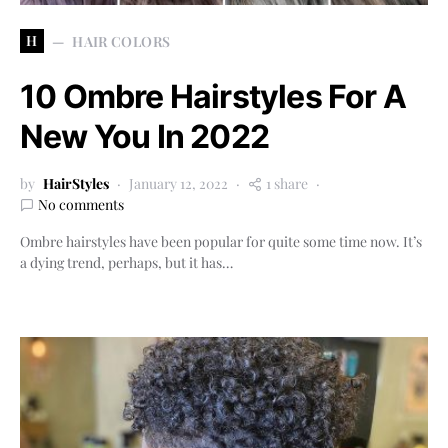
H
HAIR COLORS
10 Ombre Hairstyles For A
New You In 2022
by
HairStyles
January 12, 2022
1 share
No comments
Ombre hairstyles have been popular for quite some time now. It’s
a dying trend, perhaps, but it has…