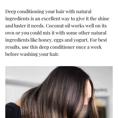
Deep conditioning your hair with natural
ingredients is an excellent way to give it the shine
and luster it needs. Coconut oil works well on its
own or you could mix it with some other natural
ingredients like honey, eggs and yogurt. For best
results, use this deep conditioner once a week
before washing your hair.