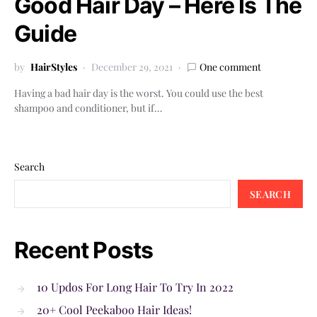
Good Hair Day – Here Is The
Guide
by
HairStyles
December 29, 2021
One comment
Having a bad hair day is the worst. You could use the best
shampoo and conditioner, but if…
Search
SEARCH
Recent Posts
10 Updos For Long Hair To Try In 2022
20+ Cool Peekaboo Hair Ideas!