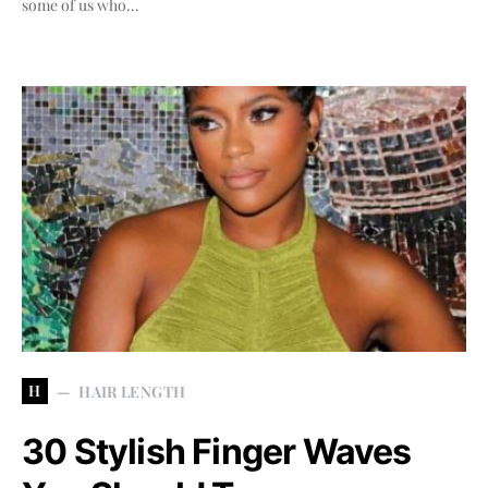
some of us who…
H
HAIR LENGTH
30 Stylish Finger Waves