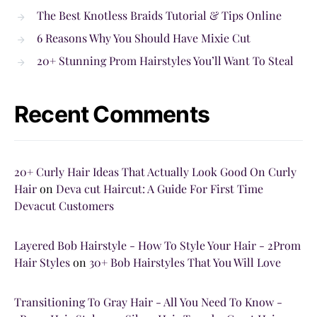
The Best Knotless Braids Tutorial & Tips Online
6 Reasons Why You Should Have Mixie Cut
20+ Stunning Prom Hairstyles You’ll Want To Steal
Recent Comments
20+ Curly Hair Ideas That Actually Look Good On Curly
Hair
on
Deva cut Haircut: A Guide For First Time
Devacut Customers
Layered Bob Hairstyle - How To Style Your Hair - 2Prom
Hair Styles
on
30+ Bob Hairstyles That You Will Love
Transitioning To Gray Hair - All You Need To Know -