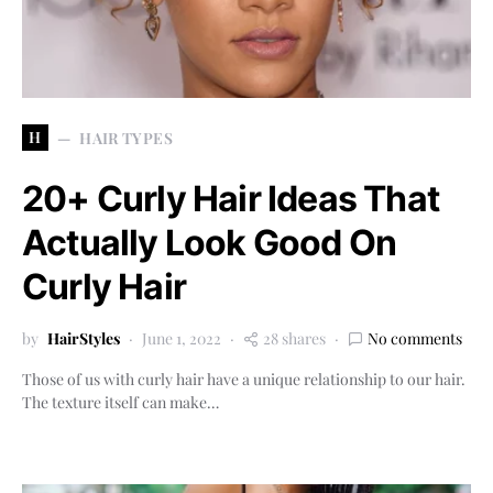
H
HAIR TYPES
20+ Curly Hair Ideas That
Actually Look Good On
Curly Hair
by
HairStyles
June 1, 2022
28 shares
No comments
Those of us with curly hair have a unique relationship to our hair.
The texture itself can make…