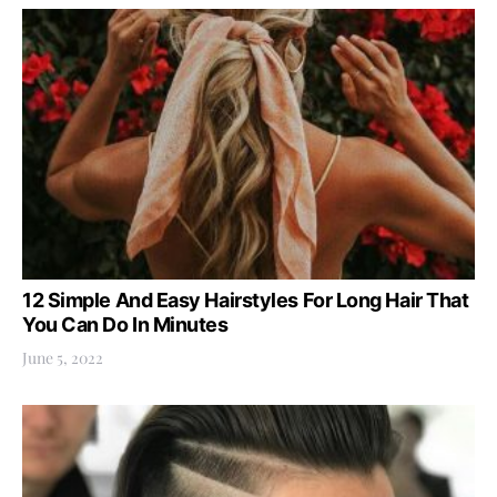
12 Simple And Easy Hairstyles For Long Hair That
You Can Do In Minutes
June 5, 2022