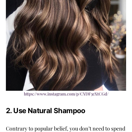
https://www.instagram.com/p/CYDF3eXtCGd/
2. Use Natural Shampoo
Contrary to popular belief, you don’t need to spend