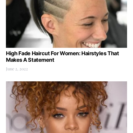
High Fade Haircut For Women: Hairstyles That
Makes A Statement
June 2, 2022