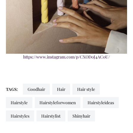
https://www.instagram.com/p/CXOD0J4AC0U/
TAGS:
goodhair
hair
hair style
hairstyle
hairstyleforwomen
hairstyleideas
hairstyles
hairstylist
shinyhair