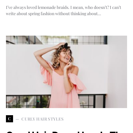
I’ve always loved lemonade braids. I mean, who doesn’t? I can’t
write about spring fashion without thinking about…
C
CURLY HAIR STYLES