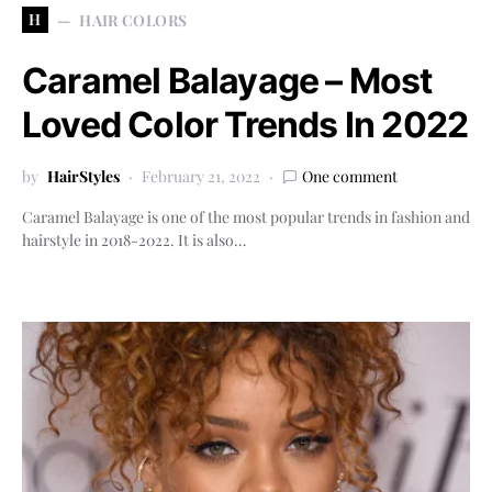
H
HAIR COLORS
Caramel Balayage – Most
Loved Color Trends In 2022
by
HairStyles
February 21, 2022
One comment
Caramel Balayage is one of the most popular trends in fashion and
hairstyle in 2018-2022. It is also…