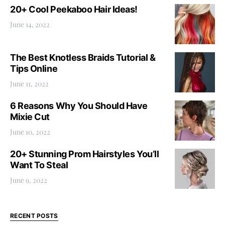
20+ Cool Peekaboo Hair Ideas!
June 14, 2022
The Best Knotless Braids Tutorial &
Tips Online
June 11, 2022
6 Reasons Why You Should Have
Mixie Cut
June 10, 2022
20+ Stunning Prom Hairstyles You’ll
Want To Steal
June 9, 2022
RECENT POSTS