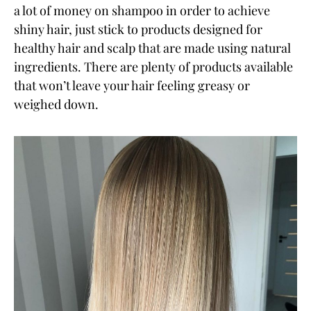
a lot of money on shampoo in order to achieve
shiny hair, just stick to products designed for
healthy hair and scalp that are made using natural
ingredients. There are plenty of products available
that won’t leave your hair feeling greasy or
weighed down.