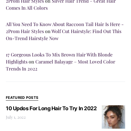
2Prom Hair Styles
on
Silver Hair Trend – Great Hair
Comes In All Colors
All You Need To Know About Raccoon Tail Hair Is Here -
2Prom Hair Styles
on
Wolf Cut Hairstyle: Find Out This
On-Trend Hairstyle Now
17 Gorgeous Looks To Mix Brown Hair With Blonde
Highlights
on
Caramel Balayage – Most Loved Color
Trends In 2022
FEATURED POSTS
10 Updos For Long Hair To Try In 2022
July 1, 2022