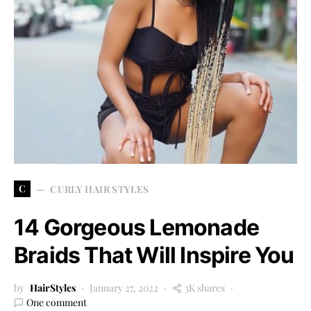
C
CURLY HAIR STYLES
14 Gorgeous Lemonade
Braids That Will Inspire You
by
HairStyles
January 27, 2022
3K shares
One comment