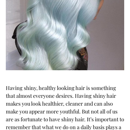
Having shiny, healthy looking hair is something
that almost everyone desires. Having shiny hair
makes you look healthier, cleaner and can also
make you appear more youthful. But not all of us
are as fortunate to have shiny hair. It’s important to
remember that what we do on a daily basis plays a