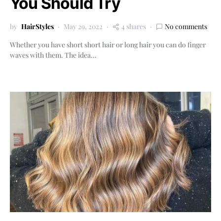
You Should Try
by
HairStyles
May 29, 2022
4 shares
No comments
Whether you have short short hair or long hair you can do finger
waves with them. The idea…