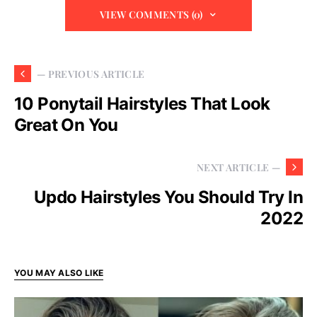
VIEW COMMENTS (0)
— PREVIOUS ARTICLE
10 Ponytail Hairstyles That Look
Great On You
NEXT ARTICLE —
Updo Hairstyles You Should Try In
2022
YOU MAY ALSO LIKE