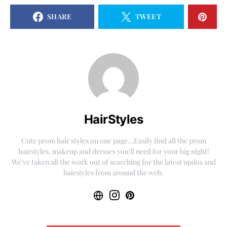
SHARE
TWEET
HairStyles
Cute prom hair styles on one page...Easily find all the prom
hairstyles, makeup and dresses you'll need for your big night!
We've taken all the work out of searching for the latest updos and
hairstyles from around the web.