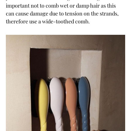
important not to comb wet or damp hair as this
can cause damage due to tension on the strands,
therefore use a wide-toothed comb.