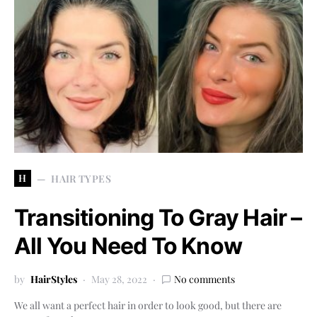
H
HAIR TYPES
Transitioning To Gray Hair –
All You Need To Know
by
HairStyles
May 28, 2022
No comments
We all want a perfect hair in order to look good, but there are