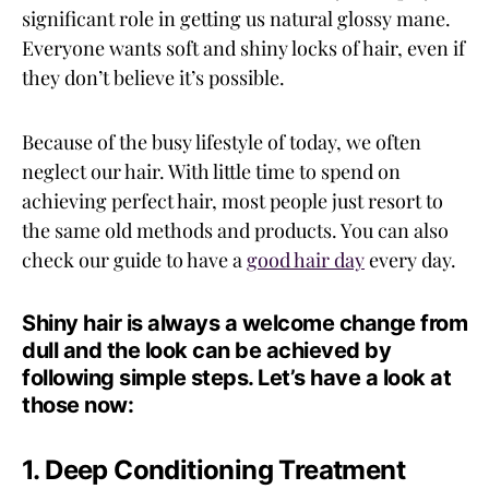
significant role in getting us natural glossy mane.
Everyone wants soft and shiny locks of hair, even if
they don’t believe it’s possible.
Because of the busy lifestyle of today, we often
neglect our hair. With little time to spend on
achieving perfect hair, most people just resort to
the same old methods and products. You can also
check our guide to have a
good hair day
every day.
Shiny hair is always a welcome change from
dull and the look can be achieved by
following simple steps. Let’s have a look at
those now:
1. Deep Conditioning Treatment