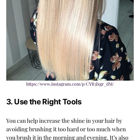
https://www.instagram.com/p/CYR3lxgr_dM/
3. Use the Right Tools
You can help increase the shine in your hair by
avoiding brushing it too hard or too much when
you brush it in the morning and evening. It’s also