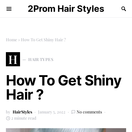
2Prom Hair Styles
Home
»
How To Get Shiny Hair ?
H
HAIR TYPES
How To Get Shiny
Hair ?
by
HairStyles
January 5, 2022
No comments
2 minute read