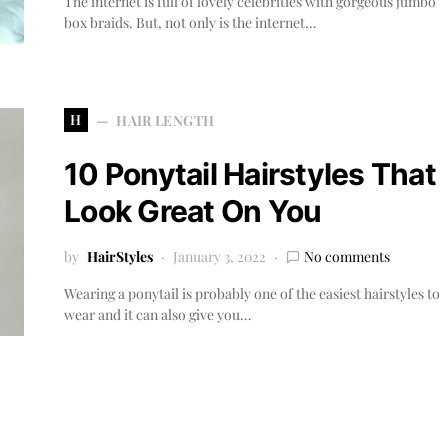
The internet is full of lovely celebrities with gorgeous jumbo
box braids. But, not only is the internet…
H
HAIR LENGTH
10 Ponytail Hairstyles That
Look Great On You
by
HairStyles
January 3, 2022
No comments
Wearing a ponytail is probably one of the easiest hairstyles to
wear and it can also give you…