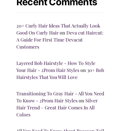
Recent Comments
20+ Curly Hair Ideas That Actually Look
Good On Curly Hair
on
Deva cut Haircut:
A Guide For First Time Devacut
Customers
Layered Bob Hairstyle - How To Style
Your Hair - 2Prom Hair Styles
on
30+ Bob
Hairstyles That You Will Love
Transitioning To Gray Hair - All You Need
To Know - 2Prom Hair Styles
on
Silver
Hair Trend – Great Hair Comes In All
Colors
All You Need To Know About Raccoon Tail