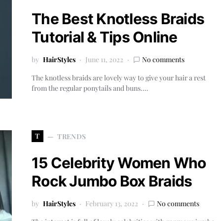
The Best Knotless Braids
Tutorial & Tips Online
by
HairStyles
June 11, 2022
No comments
The knotless braids are lovely way to give your hair a rest
from the regular ponytails and buns.…
T
TRENDS
15 Celebrity Women Who
Rock Jumbo Box Braids
by
HairStyles
February 13, 2022
No comments