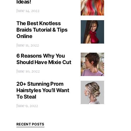
Ideas!
June 14, 2022
The Best Knotless
Braids Tutorial & Tips
Online
June 11, 2022
6 Reasons Why You
Should Have Mixie Cut
June 10, 2022
20+ Stunning Prom
Hairstyles You’ll Want
To Steal
June 9, 2022
RECENT POSTS