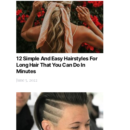
12 Simple And Easy Hairstyles For
Long Hair That You Can Do In
Minutes
June 5, 2022