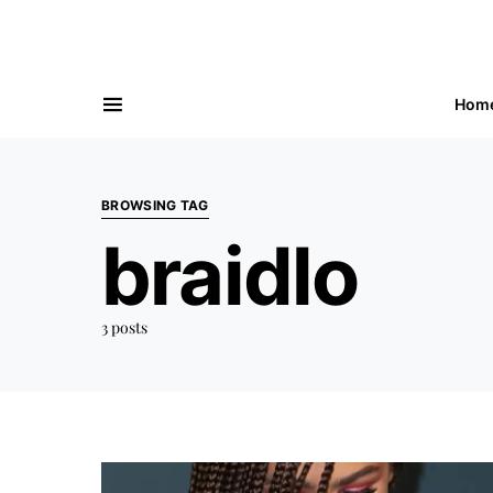
Hom
BROWSING TAG
braidlo
3 posts