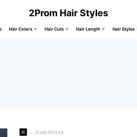
2Prom Hair Styles
e
Hair Colors
Hair Cuts
Hair Length
Hair Styles
H
HAIR STYLES