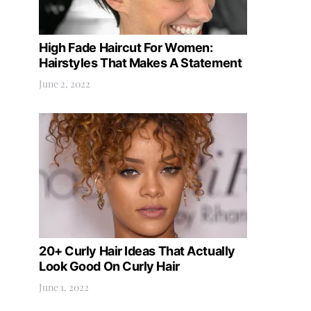
High Fade Haircut For Women:
Hairstyles That Makes A Statement
June 2, 2022
20+ Curly Hair Ideas That Actually
Look Good On Curly Hair
June 1, 2022