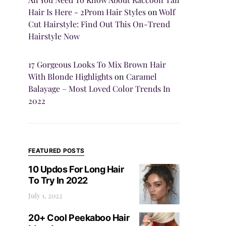
Hair Is Here - 2Prom Hair Styles
on
Wolf
Cut Hairstyle: Find Out This On-Trend
Hairstyle Now
17 Gorgeous Looks To Mix Brown Hair
With Blonde Highlights
on
Caramel
Balayage – Most Loved Color Trends In
2022
FEATURED POSTS
10 Updos For Long Hair
To Try In 2022
July 1, 2022
20+ Cool Peekaboo Hair