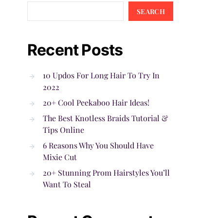
SEARCH
Recent Posts
10 Updos For Long Hair To Try In
2022
20+ Cool Peekaboo Hair Ideas!
The Best Knotless Braids Tutorial &
Tips Online
6 Reasons Why You Should Have
Mixie Cut
20+ Stunning Prom Hairstyles You’ll
Want To Steal