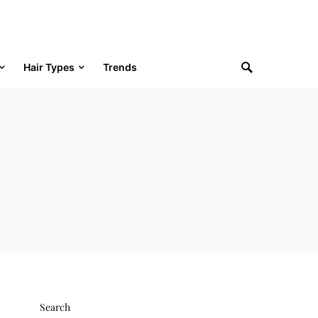
Hair Types
Trends
Search