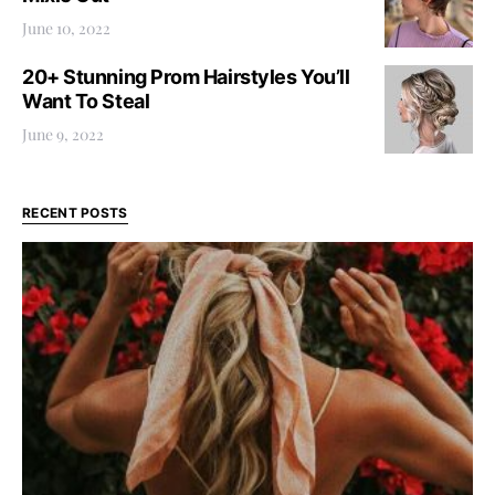
June 10, 2022
20+ Stunning Prom Hairstyles You’ll
Want To Steal
June 9, 2022
RECENT POSTS