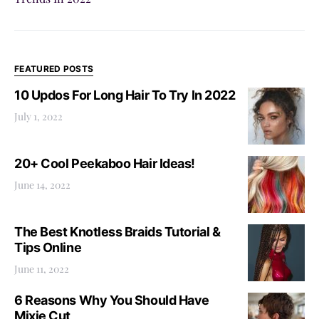
FEATURED POSTS
10 Updos For Long Hair To Try In 2022
July 1, 2022
20+ Cool Peekaboo Hair Ideas!
June 14, 2022
The Best Knotless Braids Tutorial &
Tips Online
June 11, 2022
6 Reasons Why You Should Have
Mixie Cut