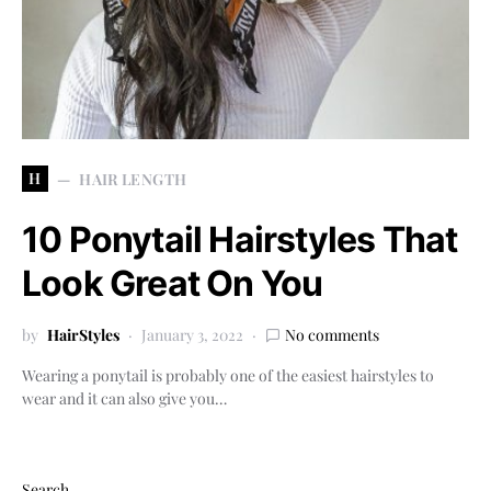
H
HAIR LENGTH
10 Ponytail Hairstyles That
Look Great On You
by
HairStyles
January 3, 2022
No comments
Wearing a ponytail is probably one of the easiest hairstyles to
wear and it can also give you…
Search