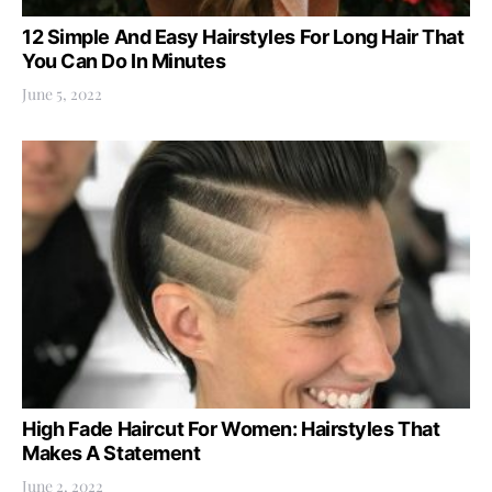
12 Simple And Easy Hairstyles For Long Hair That
You Can Do In Minutes
June 5, 2022
High Fade Haircut For Women: Hairstyles That
Makes A Statement
June 2, 2022