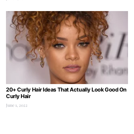
20+ Curly Hair Ideas That Actually Look Good On
Curly Hair
June 1, 2022