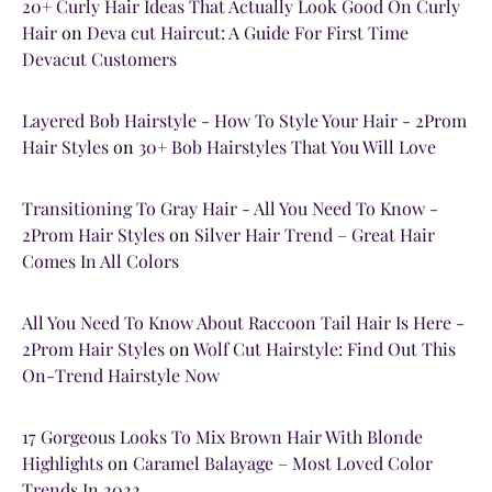
20+ Curly Hair Ideas That Actually Look Good On Curly
Hair
on
Deva cut Haircut: A Guide For First Time
Devacut Customers
Layered Bob Hairstyle - How To Style Your Hair - 2Prom
Hair Styles
on
30+ Bob Hairstyles That You Will Love
Transitioning To Gray Hair - All You Need To Know -
2Prom Hair Styles
on
Silver Hair Trend – Great Hair
Comes In All Colors
All You Need To Know About Raccoon Tail Hair Is Here -
2Prom Hair Styles
on
Wolf Cut Hairstyle: Find Out This
On-Trend Hairstyle Now
17 Gorgeous Looks To Mix Brown Hair With Blonde
Highlights
on
Caramel Balayage – Most Loved Color
Trends In 2022