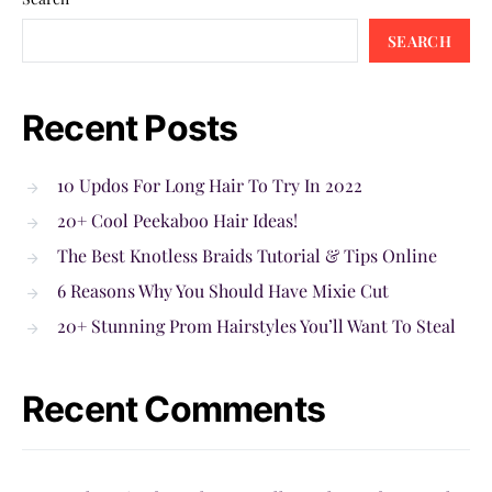
SEARCH
Recent Posts
10 Updos For Long Hair To Try In 2022
20+ Cool Peekaboo Hair Ideas!
The Best Knotless Braids Tutorial & Tips Online
6 Reasons Why You Should Have Mixie Cut
20+ Stunning Prom Hairstyles You’ll Want To Steal
Recent Comments