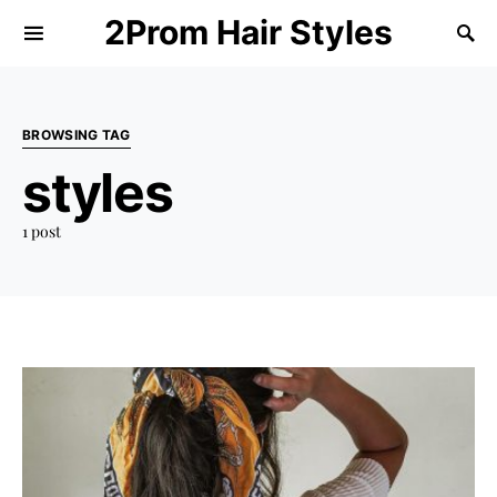
2Prom Hair Styles
BROWSING TAG
styles
1 post