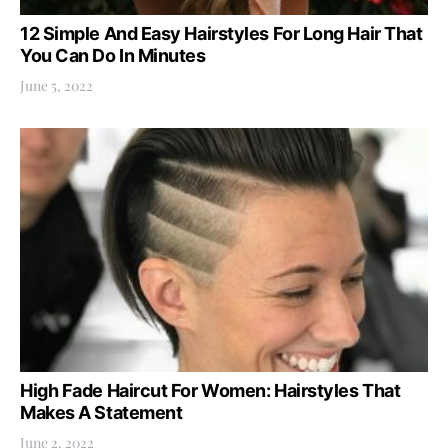
12 Simple And Easy Hairstyles For Long Hair That
You Can Do In Minutes
June 5, 2022
High Fade Haircut For Women: Hairstyles That
Makes A Statement
June 2, 2022