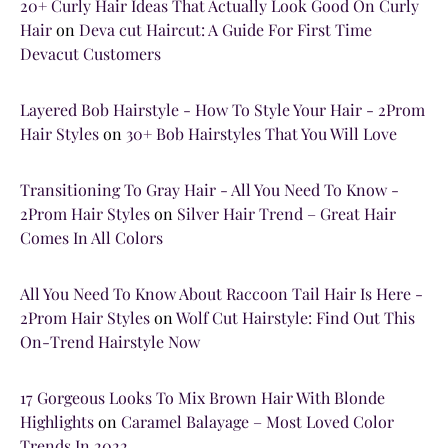
20+ Curly Hair Ideas That Actually Look Good On Curly
Hair
on
Deva cut Haircut: A Guide For First Time
Devacut Customers
Layered Bob Hairstyle - How To Style Your Hair - 2Prom
Hair Styles
on
30+ Bob Hairstyles That You Will Love
Transitioning To Gray Hair - All You Need To Know -
2Prom Hair Styles
on
Silver Hair Trend – Great Hair
Comes In All Colors
All You Need To Know About Raccoon Tail Hair Is Here -
2Prom Hair Styles
on
Wolf Cut Hairstyle: Find Out This
On-Trend Hairstyle Now
17 Gorgeous Looks To Mix Brown Hair With Blonde
Highlights
on
Caramel Balayage – Most Loved Color
Trends In 2022