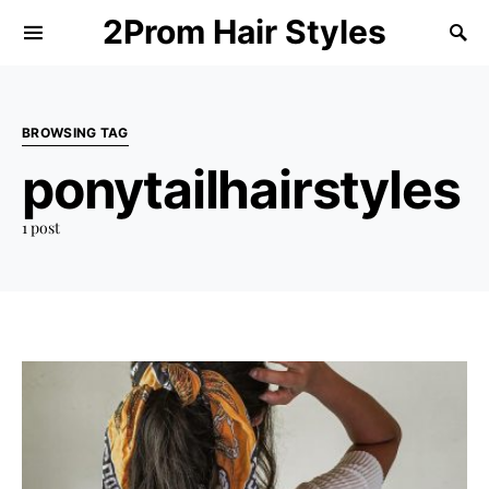
2Prom Hair Styles
BROWSING TAG
ponytailhairstyles
1 post