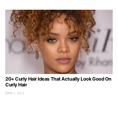
20+ Curly Hair Ideas That Actually Look Good On
Curly Hair
June 1, 2022