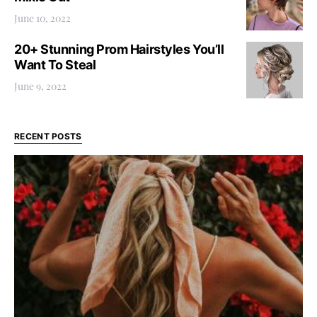
June 10, 2022
20+ Stunning Prom Hairstyles You’ll
Want To Steal
June 9, 2022
RECENT POSTS