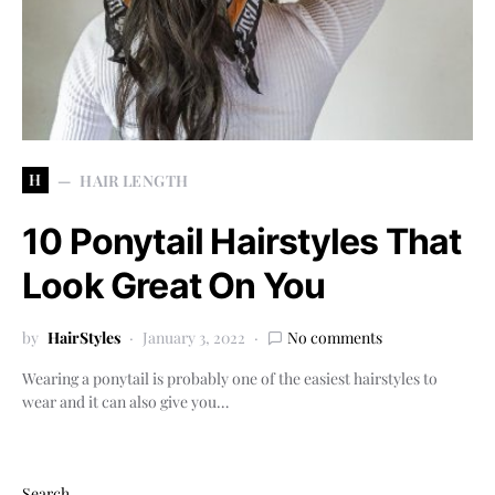
H
HAIR LENGTH
10 Ponytail Hairstyles That
Look Great On You
by
HairStyles
January 3, 2022
No comments
Wearing a ponytail is probably one of the easiest hairstyles to
wear and it can also give you…
Search