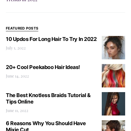
FEATURED POSTS
10 Updos For Long Hair To Try In 2022
July 1, 2022
20+ Cool Peekaboo Hair Ideas!
June 14, 2022
The Best Knotless Braids Tutorial &
Tips Online
June 11, 2022
6 Reasons Why You Should Have
Mixie Cut