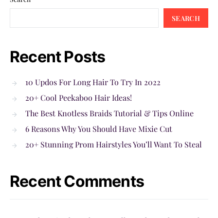
SEARCH
Recent Posts
10 Updos For Long Hair To Try In 2022
20+ Cool Peekaboo Hair Ideas!
The Best Knotless Braids Tutorial & Tips Online
6 Reasons Why You Should Have Mixie Cut
20+ Stunning Prom Hairstyles You’ll Want To Steal
Recent Comments