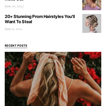
June 10, 2022
20+ Stunning Prom Hairstyles You’ll
Want To Steal
June 9, 2022
RECENT POSTS