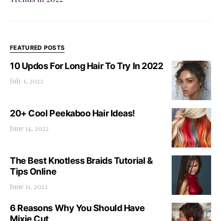
FEATURED POSTS
10 Updos For Long Hair To Try In 2022
July 1, 2022
20+ Cool Peekaboo Hair Ideas!
June 14, 2022
The Best Knotless Braids Tutorial &
Tips Online
June 11, 2022
6 Reasons Why You Should Have
Mixie Cut