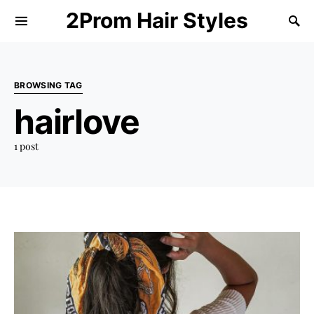
2Prom Hair Styles
BROWSING TAG
hairlove
1 post