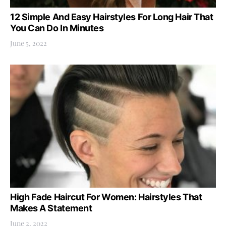
12 Simple And Easy Hairstyles For Long Hair That
You Can Do In Minutes
June 5, 2022
High Fade Haircut For Women: Hairstyles That
Makes A Statement
June 2, 2022