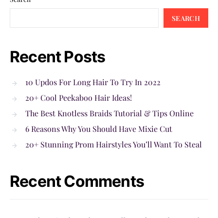
SEARCH
Recent Posts
10 Updos For Long Hair To Try In 2022
20+ Cool Peekaboo Hair Ideas!
The Best Knotless Braids Tutorial & Tips Online
6 Reasons Why You Should Have Mixie Cut
20+ Stunning Prom Hairstyles You’ll Want To Steal
Recent Comments