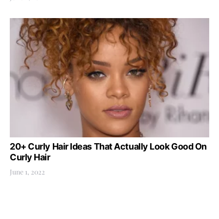
20+ Curly Hair Ideas That Actually Look Good On
Curly Hair
June 1, 2022