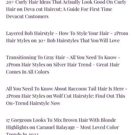
20+ Curly Hair Ideas That Actually Look Good On Curly
Hair
on
Deva cut Haircut: A Guide For First Time
Devacut Customers
Layered Bob Hairstyle - How To Style Your Hair - 2Prom
Hair Styles
on
30+ Bob Hairstyles That You Will Love
Transitioning To Gray Hair - All You Need To Know -
2Prom Hair Styles
on
Silver Hair Trend – Great Hair
Comes In All Colors
All You Need To Know About Raccoon Tail Hair Is Here -
2Prom Hair Styles
on
Wolf Cut Hairstyle: Find Out This
On-Trend Hairstyle Now
17 Gorgeous Looks To Mix Brown Hair With Blonde
Highlights
on
Caramel Balayage – Most Loved Color
Trends In 2022