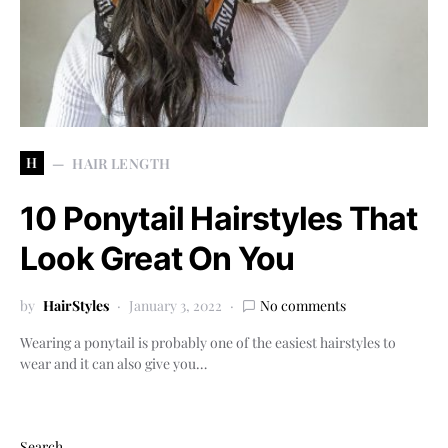
H
HAIR LENGTH
10 Ponytail Hairstyles That
Look Great On You
by
HairStyles
January 3, 2022
No comments
Wearing a ponytail is probably one of the easiest hairstyles to
wear and it can also give you…
Search