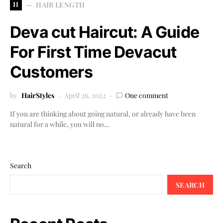
H
HAIR LENGTH
Deva cut Haircut: A Guide
For First Time Devacut
Customers
by
HairStyles
April 26, 2022
One comment
If you are thinking about going natural, or already have been
natural for a while, you will no…
Search
SEARCH