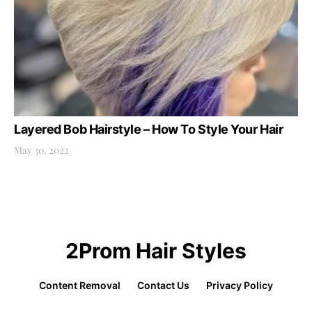
Layered Bob Hairstyle – How To Style Your Hair
May 30, 2022
2Prom Hair Styles
Content Removal
Contact Us
Privacy Policy