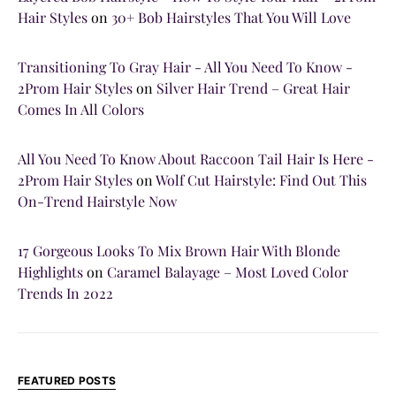
Hair Styles
on
30+ Bob Hairstyles That You Will Love
Transitioning To Gray Hair - All You Need To Know -
2Prom Hair Styles
on
Silver Hair Trend – Great Hair
Comes In All Colors
All You Need To Know About Raccoon Tail Hair Is Here -
2Prom Hair Styles
on
Wolf Cut Hairstyle: Find Out This
On-Trend Hairstyle Now
17 Gorgeous Looks To Mix Brown Hair With Blonde
Highlights
on
Caramel Balayage – Most Loved Color
Trends In 2022
FEATURED POSTS