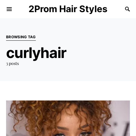
2Prom Hair Styles
BROWSING TAG
curlyhair
3 posts