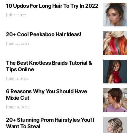
10 Updos For Long Hair To Try In 2022
July 1, 2022
20+ Cool Peekaboo Hair Ideas!
June 14, 2022
The Best Knotless Braids Tutorial &
Tips Online
June 11, 2022
6 Reasons Why You Should Have
Mixie Cut
June 10, 2022
20+ Stunning Prom Hairstyles You’ll
Want To Steal