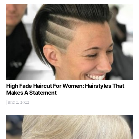
High Fade Haircut For Women: Hairstyles That
Makes A Statement
June 2, 2022