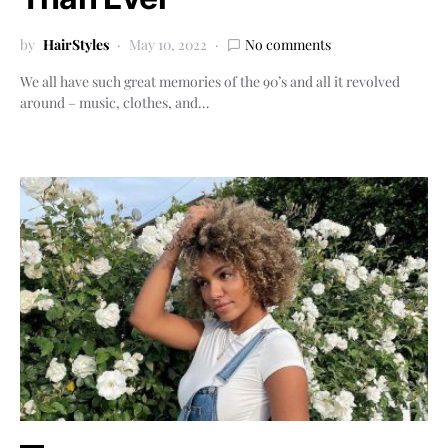
by
HairStyles
May 10, 2022
No comments
We all have such great memories of the 90’s and all it revolved
around – music, clothes, and…