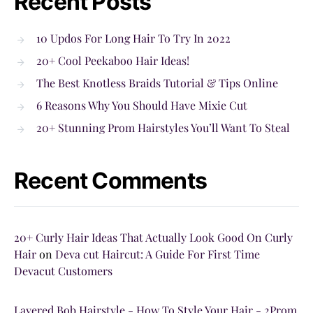
Recent Posts
10 Updos For Long Hair To Try In 2022
20+ Cool Peekaboo Hair Ideas!
The Best Knotless Braids Tutorial & Tips Online
6 Reasons Why You Should Have Mixie Cut
20+ Stunning Prom Hairstyles You’ll Want To Steal
Recent Comments
20+ Curly Hair Ideas That Actually Look Good On Curly
Hair
on
Deva cut Haircut: A Guide For First Time
Devacut Customers
Layered Bob Hairstyle - How To Style Your Hair - 2Prom