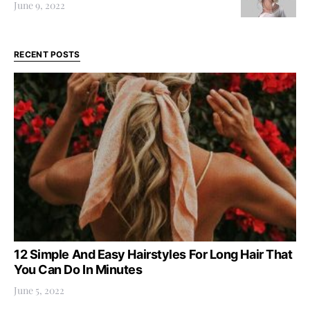
June 9, 2022
RECENT POSTS
12 Simple And Easy Hairstyles For Long Hair That
You Can Do In Minutes
June 5, 2022