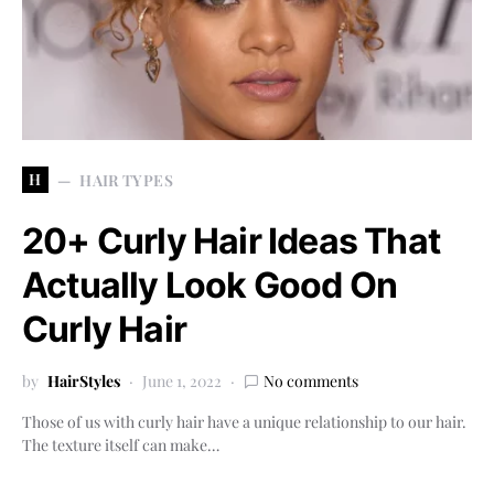
H
HAIR TYPES
20+ Curly Hair Ideas That
Actually Look Good On
Curly Hair
by
HairStyles
June 1, 2022
No comments
Those of us with curly hair have a unique relationship to our hair.
The texture itself can make…