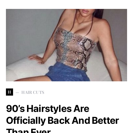
H
HAIR CUTS
90’s Hairstyles Are
Officially Back And Better
Than Ever