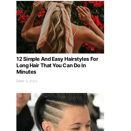
12 Simple And Easy Hairstyles For
Long Hair That You Can Do In
Minutes
June 5, 2022