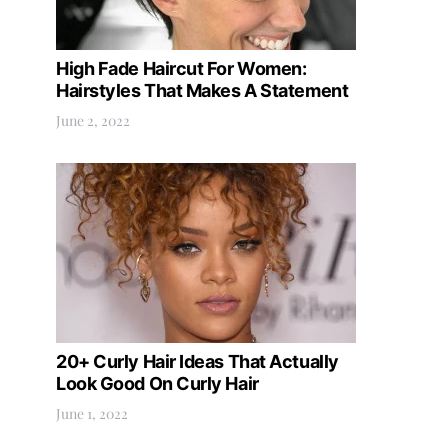
High Fade Haircut For Women:
Hairstyles That Makes A Statement
June 2, 2022
20+ Curly Hair Ideas That Actually
Look Good On Curly Hair
June 1, 2022