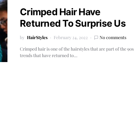
Crimped Hair Have
Returned To Surprise Us
by
HairStyles
February 24, 2022
No comments
Crimped hair is one of the hairstyles that are part of the 90s
trends that have returned to…