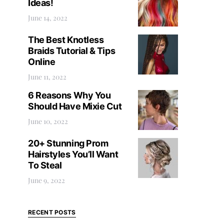
Ideas!
June 14, 2022
The Best Knotless
Braids Tutorial & Tips
Online
June 11, 2022
6 Reasons Why You
Should Have Mixie Cut
June 10, 2022
20+ Stunning Prom
Hairstyles You’ll Want
To Steal
June 9, 2022
RECENT POSTS