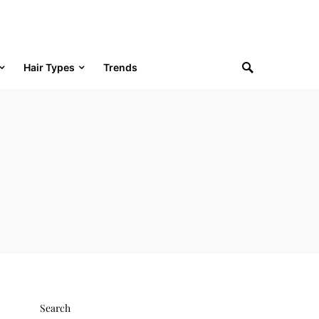
Hair Types
Trends
Search