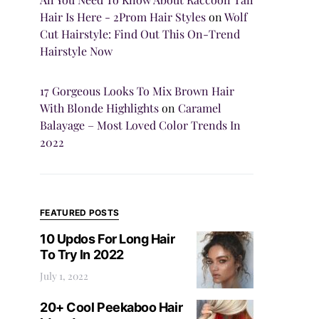
Hair Is Here - 2Prom Hair Styles
on
Wolf
Cut Hairstyle: Find Out This On-Trend
Hairstyle Now
17 Gorgeous Looks To Mix Brown Hair
With Blonde Highlights
on
Caramel
Balayage – Most Loved Color Trends In
2022
FEATURED POSTS
10 Updos For Long Hair
To Try In 2022
July 1, 2022
20+ Cool Peekaboo Hair