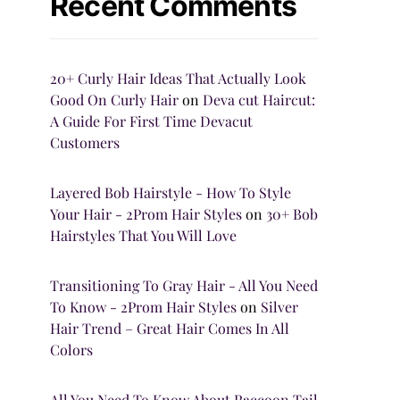
Recent Comments
20+ Curly Hair Ideas That Actually Look
Good On Curly Hair
on
Deva cut Haircut:
A Guide For First Time Devacut
Customers
Layered Bob Hairstyle - How To Style
Your Hair - 2Prom Hair Styles
on
30+ Bob
Hairstyles That You Will Love
Transitioning To Gray Hair - All You Need
To Know - 2Prom Hair Styles
on
Silver
Hair Trend – Great Hair Comes In All
Colors
All You Need To Know About Raccoon Tail