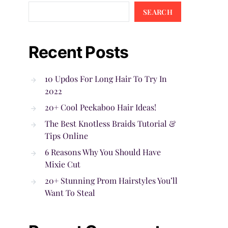
SEARCH
Recent Posts
10 Updos For Long Hair To Try In
2022
20+ Cool Peekaboo Hair Ideas!
The Best Knotless Braids Tutorial &
Tips Online
6 Reasons Why You Should Have
Mixie Cut
20+ Stunning Prom Hairstyles You’ll
Want To Steal