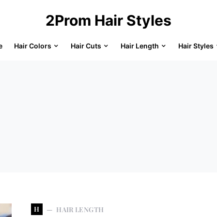
2Prom Hair Styles
e
Hair Colors
Hair Cuts
Hair Length
Hair Styles
H
HAIR LENGTH