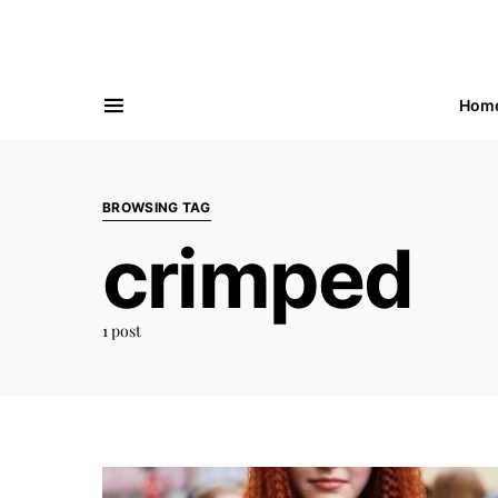
Hom
BROWSING TAG
crimped
1 post