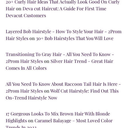
20+ Curly Hair Ideas That Actually Look Good On Curly
Hair
on
Deva cut Haircut: A Guide For First Time
Devacut Customers
Layered Bob Hairstyle - How To Style Your Hair - 2Prom
Hair Styles
on
30+ Bob Hairstyles That You Will Love
Transitioning To Gray Hair - All You Need To Know -
2Prom Hair Styles
on
Silver Hair Trend – Great Hair
Comes In All Colors
All You Need To Know About Raccoon Tail Hair Is Here -
2Prom Hair Styles
on
Wolf Cut Hairstyle: Find Out This
On-Trend Hairstyle Now
17 Gorgeous Looks To Mix Brown Hair With Blonde
Highlights
on
Caramel Balayage – Most Loved Color
Trends In 2022