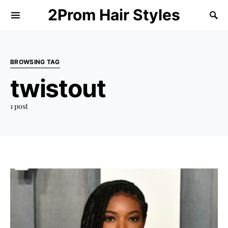
2Prom Hair Styles
BROWSING TAG
twistout
1 post