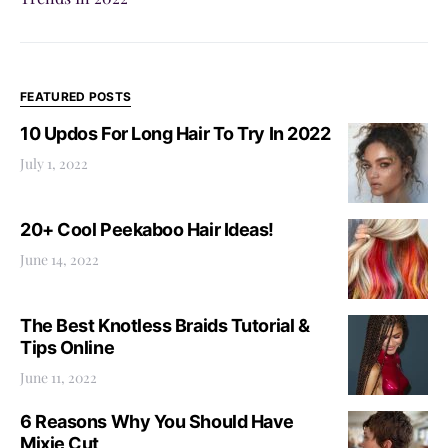
FEATURED POSTS
10 Updos For Long Hair To Try In 2022
July 1, 2022
20+ Cool Peekaboo Hair Ideas!
June 14, 2022
The Best Knotless Braids Tutorial &
Tips Online
June 11, 2022
6 Reasons Why You Should Have
Mixie Cut