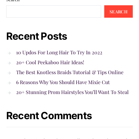
SEARCH
Recent Posts
10 Updos For Long Hair To Try In 2022
20+ Cool Peekaboo Hair Ideas!
The Best Knotless Braids Tutorial & Tips Online
6 Reasons Why You Should Have Mixie Cut
20+ Stunning Prom Hairstyles You’ll Want To Steal
Recent Comments