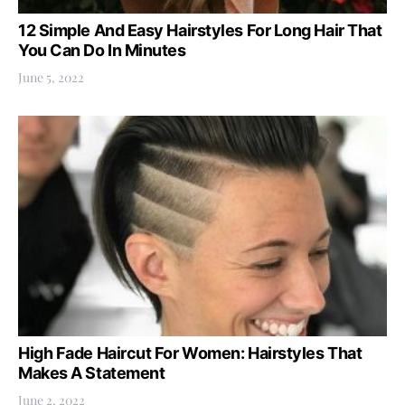
12 Simple And Easy Hairstyles For Long Hair That
You Can Do In Minutes
June 5, 2022
High Fade Haircut For Women: Hairstyles That
Makes A Statement
June 2, 2022