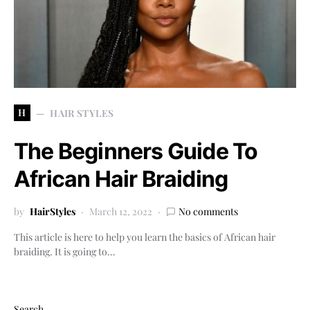
H
HAIR STYLES
The Beginners Guide To
African Hair Braiding
by
HairStyles
March 12, 2022
No comments
This article is here to help you learn the basics of African hair
braiding. It is going to…
Search