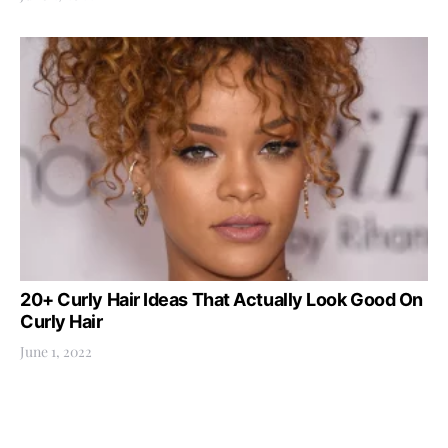
20+ Curly Hair Ideas That Actually Look Good On
Curly Hair
June 1, 2022