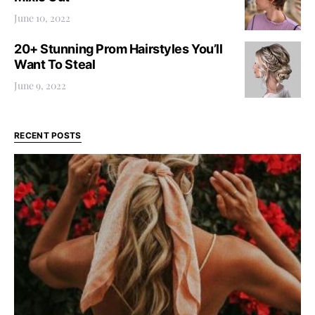
June 10, 2022
20+ Stunning Prom Hairstyles You’ll
Want To Steal
June 9, 2022
RECENT POSTS