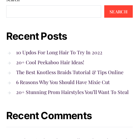
SEARCH
Recent Posts
10 Updos For Long Hair To Try In 2022
20+ Cool Peekaboo Hair Ideas!
The Best Knotless Braids Tutorial & Tips Online
6 Reasons Why You Should Have Mixie Cut
20+ Stunning Prom Hairstyles You’ll Want To Steal
Recent Comments