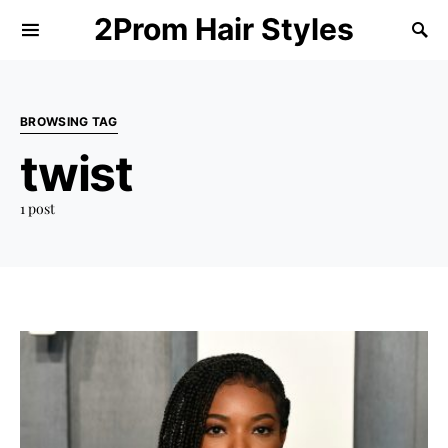
2Prom Hair Styles
BROWSING TAG
twist
1 post