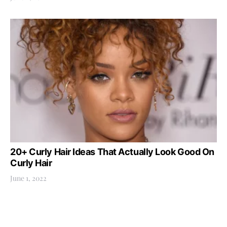
20+ Curly Hair Ideas That Actually Look Good On
Curly Hair
June 1, 2022