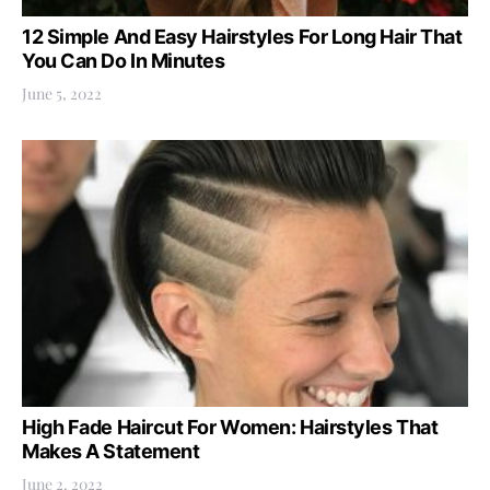
12 Simple And Easy Hairstyles For Long Hair That
You Can Do In Minutes
June 5, 2022
High Fade Haircut For Women: Hairstyles That
Makes A Statement
June 2, 2022