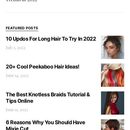
FEATURED POSTS
10 Updos For Long Hair To Try In 2022
July 1, 2022
20+ Cool Peekaboo Hair Ideas!
June 14, 2022
The Best Knotless Braids Tutorial &
Tips Online
June 11, 2022
6 Reasons Why You Should Have
Mixie Cut