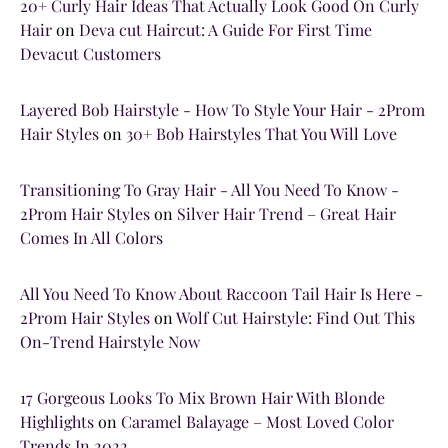
20+ Curly Hair Ideas That Actually Look Good On Curly
Hair
on
Deva cut Haircut: A Guide For First Time
Devacut Customers
Layered Bob Hairstyle - How To Style Your Hair - 2Prom
Hair Styles
on
30+ Bob Hairstyles That You Will Love
Transitioning To Gray Hair - All You Need To Know -
2Prom Hair Styles
on
Silver Hair Trend – Great Hair
Comes In All Colors
All You Need To Know About Raccoon Tail Hair Is Here -
2Prom Hair Styles
on
Wolf Cut Hairstyle: Find Out This
On-Trend Hairstyle Now
17 Gorgeous Looks To Mix Brown Hair With Blonde
Highlights
on
Caramel Balayage – Most Loved Color
Trends In 2022