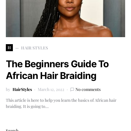
H
HAIR STYLES
The Beginners Guide To
African Hair Braiding
by
HairStyles
March 12, 2022
No comments
This article is here to help you learn the basics of African hair
braiding. It is going to…
Search