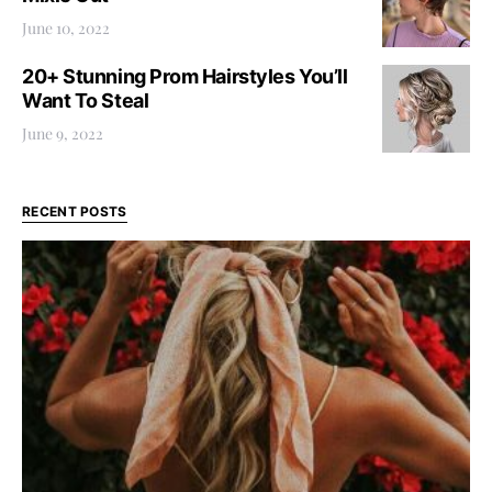
June 10, 2022
20+ Stunning Prom Hairstyles You’ll
Want To Steal
June 9, 2022
RECENT POSTS