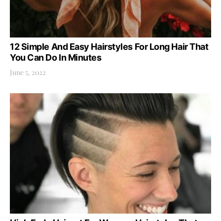
12 Simple And Easy Hairstyles For Long Hair That
You Can Do In Minutes
June 5, 2022