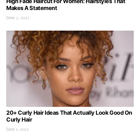
High Fade Haircut For Women: Hairstyles That
Makes A Statement
June 2, 2022
20+ Curly Hair Ideas That Actually Look Good On
Curly Hair
June 1, 2022