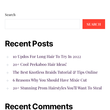
Search
SEARCH
Recent Posts
10 Updos For Long Hair To Try In 2022
20+ Cool Peekaboo Hair Ideas!
The Best Knotless Braids Tutorial & Tips Online
6 Reasons Why You Should Have Mixie Cut
20+ Stunning Prom Hairstyles You’ll Want To Steal
Recent Comments