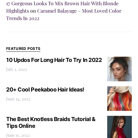
17 Gorgeous Looks To Mix Brown Hair With Blonde
Highlights
on
Caramel Balayage – Most Loved Color
Trends In 2022
FEATURED POSTS
10 Updos For Long Hair To Try In 2022
July 1, 2022
20+ Cool Peekaboo Hair Ideas!
June 14, 2022
The Best Knotless Braids Tutorial &
Tips Online
June 11, 2022