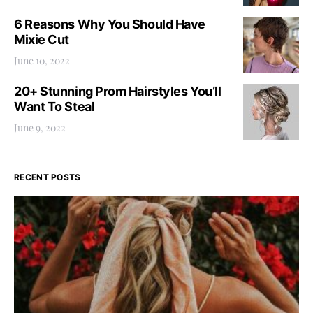
6 Reasons Why You Should Have
Mixie Cut
June 10, 2022
20+ Stunning Prom Hairstyles You’ll
Want To Steal
June 9, 2022
RECENT POSTS