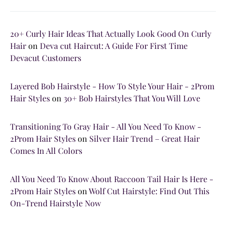
20+ Curly Hair Ideas That Actually Look Good On Curly
Hair
on
Deva cut Haircut: A Guide For First Time
Devacut Customers
Layered Bob Hairstyle - How To Style Your Hair - 2Prom
Hair Styles
on
30+ Bob Hairstyles That You Will Love
Transitioning To Gray Hair - All You Need To Know -
2Prom Hair Styles
on
Silver Hair Trend – Great Hair
Comes In All Colors
All You Need To Know About Raccoon Tail Hair Is Here -
2Prom Hair Styles
on
Wolf Cut Hairstyle: Find Out This
On-Trend Hairstyle Now