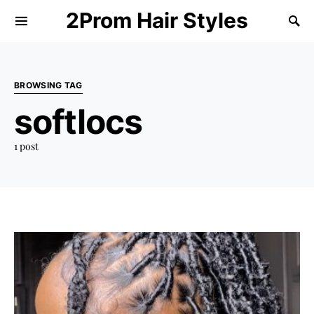
2Prom Hair Styles
BROWSING TAG
softlocs
1 post