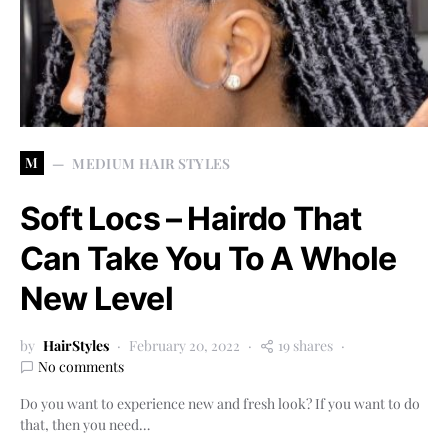
M
MEDIUM HAIR STYLES
Soft Locs – Hairdo That
Can Take You To A Whole
New Level
by
HairStyles
February 20, 2022
19 shares
No comments
Do you want to experience new and fresh look? If you want to do
that, then you need…