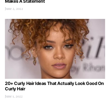
Makes A Statement
June 2, 2022
20+ Curly Hair Ideas That Actually Look Good On
Curly Hair
June 1, 2022