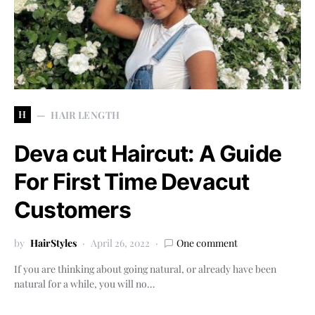
H
HAIR LENGTH
Deva cut Haircut: A Guide
For First Time Devacut
Customers
by
HairStyles
April 26, 2022
One comment
If you are thinking about going natural, or already have been
natural for a while, you will no…