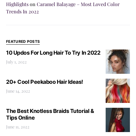
Highlights
on
Caramel Balayage – Most Loved Color
Trends In 2022
FEATURED POSTS
10 Updos For Long Hair To Try In 2022
July 1, 2022
20+ Cool Peekaboo Hair Ideas!
June 14, 2022
The Best Knotless Braids Tutorial &
Tips Online
June 11, 2022