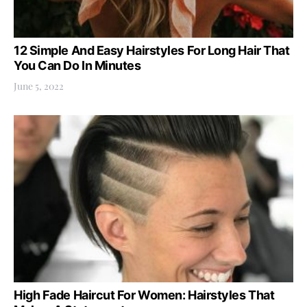
12 Simple And Easy Hairstyles For Long Hair That
You Can Do In Minutes
June 5, 2022
High Fade Haircut For Women: Hairstyles That