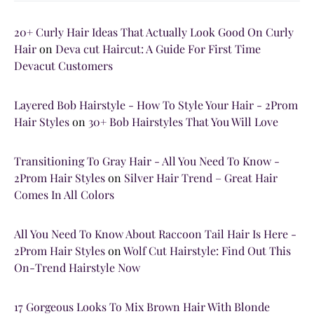
20+ Curly Hair Ideas That Actually Look Good On Curly
Hair
on
Deva cut Haircut: A Guide For First Time
Devacut Customers
Layered Bob Hairstyle - How To Style Your Hair - 2Prom
Hair Styles
on
30+ Bob Hairstyles That You Will Love
Transitioning To Gray Hair - All You Need To Know -
2Prom Hair Styles
on
Silver Hair Trend – Great Hair
Comes In All Colors
All You Need To Know About Raccoon Tail Hair Is Here -
2Prom Hair Styles
on
Wolf Cut Hairstyle: Find Out This
On-Trend Hairstyle Now
17 Gorgeous Looks To Mix Brown Hair With Blonde