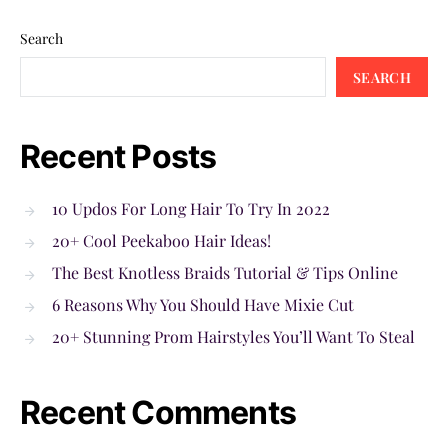
Search
SEARCH
Recent Posts
10 Updos For Long Hair To Try In 2022
20+ Cool Peekaboo Hair Ideas!
The Best Knotless Braids Tutorial & Tips Online
6 Reasons Why You Should Have Mixie Cut
20+ Stunning Prom Hairstyles You’ll Want To Steal
Recent Comments