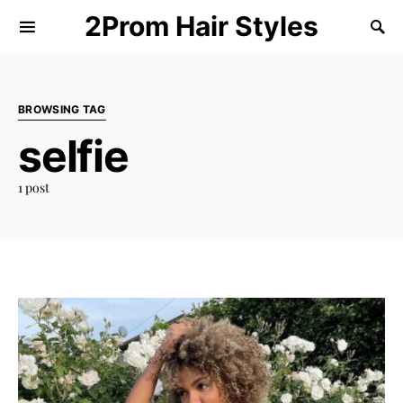
2Prom Hair Styles
BROWSING TAG
selfie
1 post