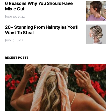
6 Reasons Why You Should Have
Mixie Cut
June 10, 2022
20+ Stunning Prom Hairstyles You’ll
Want To Steal
June 9, 2022
RECENT POSTS