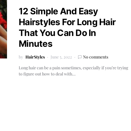
12 Simple And Easy
Hairstyles For Long Hair
That You Can Do In
Minutes
by
HairStyles
June 5, 2022
No comments
Long hair can be a pain sometimes, especially if you’re trying
to figure out how to deal with…