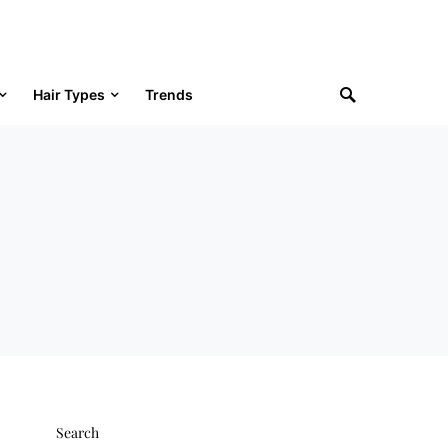
Hair Types
Trends
Search