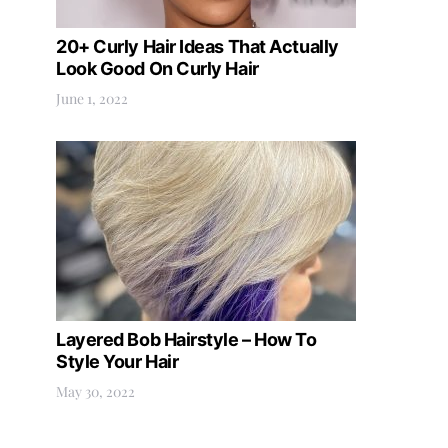
20+ Curly Hair Ideas That Actually
Look Good On Curly Hair
June 1, 2022
Layered Bob Hairstyle – How To
Style Your Hair
May 30, 2022