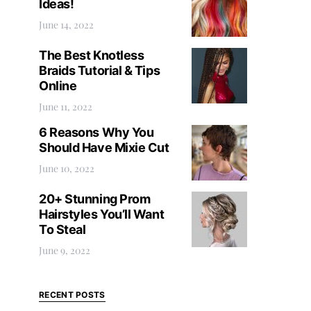
Ideas!
June 14, 2022
The Best Knotless
Braids Tutorial & Tips
Online
June 11, 2022
6 Reasons Why You
Should Have Mixie Cut
June 10, 2022
20+ Stunning Prom
Hairstyles You’ll Want
To Steal
June 9, 2022
RECENT POSTS