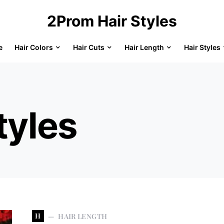
2Prom Hair Styles
e
Hair Colors
Hair Cuts
Hair Length
Hair Styles
tyles
H
HAIR LENGTH