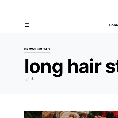
Hom
BROWSING TAG
long hair s
1 post