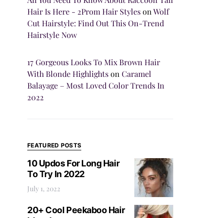
Hair Is Here - 2Prom Hair Styles
on
Wolf
Cut Hairstyle: Find Out This On-Trend
Hairstyle Now
17 Gorgeous Looks To Mix Brown Hair
With Blonde Highlights
on
Caramel
Balayage – Most Loved Color Trends In
2022
FEATURED POSTS
10 Updos For Long Hair
To Try In 2022
July 1, 2022
20+ Cool Peekaboo Hair