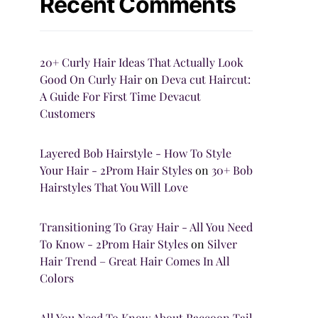
Recent Comments
20+ Curly Hair Ideas That Actually Look
Good On Curly Hair
on
Deva cut Haircut:
A Guide For First Time Devacut
Customers
Layered Bob Hairstyle - How To Style
Your Hair - 2Prom Hair Styles
on
30+ Bob
Hairstyles That You Will Love
Transitioning To Gray Hair - All You Need
To Know - 2Prom Hair Styles
on
Silver
Hair Trend – Great Hair Comes In All
Colors
All You Need To Know About Raccoon Tail