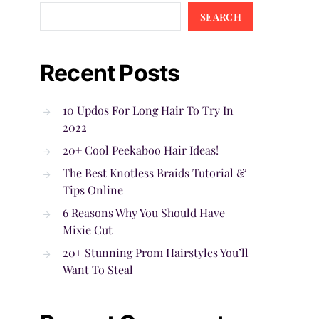
SEARCH
Recent Posts
10 Updos For Long Hair To Try In
2022
20+ Cool Peekaboo Hair Ideas!
The Best Knotless Braids Tutorial &
Tips Online
6 Reasons Why You Should Have
Mixie Cut
20+ Stunning Prom Hairstyles You’ll
Want To Steal