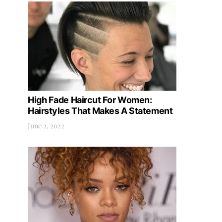
High Fade Haircut For Women:
Hairstyles That Makes A Statement
June 2, 2022