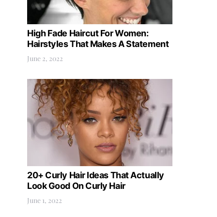
High Fade Haircut For Women:
Hairstyles That Makes A Statement
June 2, 2022
20+ Curly Hair Ideas That Actually
Look Good On Curly Hair
June 1, 2022