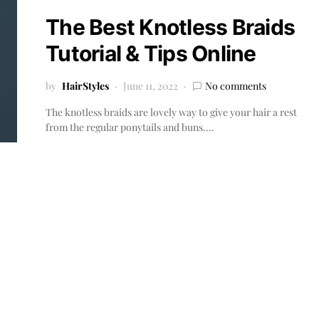
The Best Knotless Braids
Tutorial & Tips Online
by
HairStyles
June 11, 2022
No comments
The knotless braids are lovely way to give your hair a rest
from the regular ponytails and buns.…