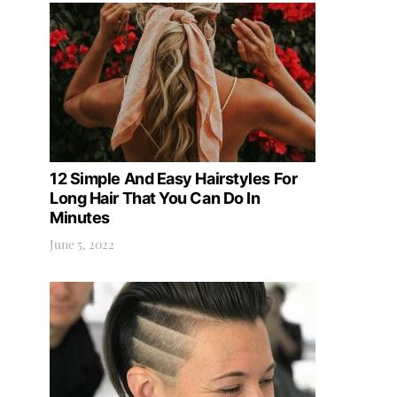
12 Simple And Easy Hairstyles For
Long Hair That You Can Do In
Minutes
June 5, 2022