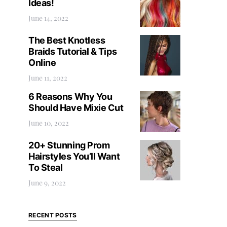
Ideas!
June 14, 2022
The Best Knotless
Braids Tutorial & Tips
Online
June 11, 2022
6 Reasons Why You
Should Have Mixie Cut
June 10, 2022
20+ Stunning Prom
Hairstyles You’ll Want
To Steal
June 9, 2022
RECENT POSTS