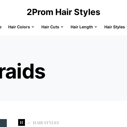
2Prom Hair Styles
e
Hair Colors
Hair Cuts
Hair Length
Hair Styles
raids
H
HAIR STYLES