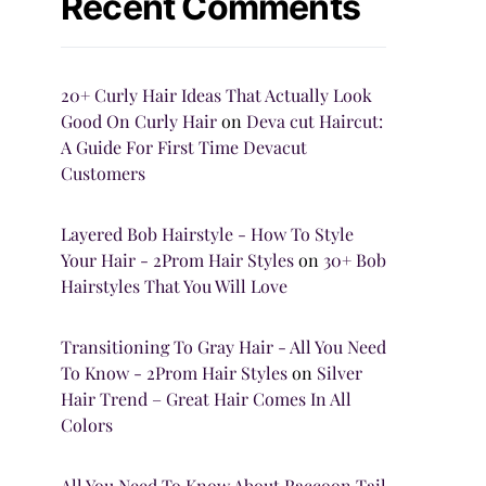
Recent Comments
20+ Curly Hair Ideas That Actually Look
Good On Curly Hair
on
Deva cut Haircut:
A Guide For First Time Devacut
Customers
Layered Bob Hairstyle - How To Style
Your Hair - 2Prom Hair Styles
on
30+ Bob
Hairstyles That You Will Love
Transitioning To Gray Hair - All You Need
To Know - 2Prom Hair Styles
on
Silver
Hair Trend – Great Hair Comes In All
Colors
All You Need To Know About Raccoon Tail