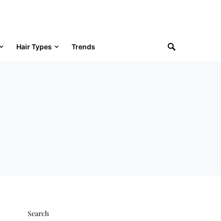
Hair Types
Trends
Search