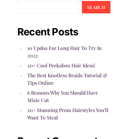
SEARCH
Recent Posts
10 Updos For Long Hair To Try In
2022
20+ Cool Peekaboo Hair Ideas!
The Best Knotless Braids Tutorial &
Tips Online
6 Reasons Why You Should Have
Mixie Cut
20+ Stunning Prom Hairstyles You’ll
Want To Steal