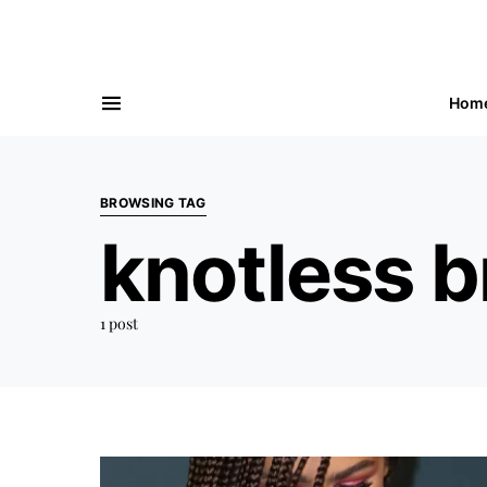
Hom
BROWSING TAG
knotless b
1 post