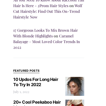
Hair Is Here - 2Prom Hair Styles
on
Wolf
Cut Hairstyle: Find Out This On-Trend
Hairstyle Now
17 Gorgeous Looks To Mix Brown Hair
With Blonde Highlights
on
Caramel
Balayage – Most Loved Color Trends In
2022
FEATURED POSTS
10 Updos For Long Hair
To Try In 2022
July 1, 2022
20+ Cool Peekaboo Hair