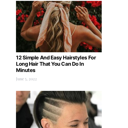
12 Simple And Easy Hairstyles For
Long Hair That You Can Do In
Minutes
June 5, 2022