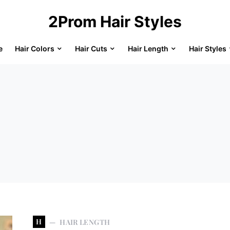
2Prom Hair Styles
e
Hair Colors
Hair Cuts
Hair Length
Hair Styles
H
HAIR LENGTH