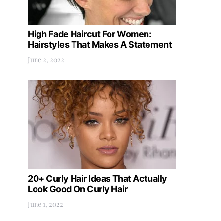
High Fade Haircut For Women:
Hairstyles That Makes A Statement
June 2, 2022
20+ Curly Hair Ideas That Actually
Look Good On Curly Hair
June 1, 2022