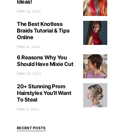
Ideas!
June 14, 2022
The Best Knotless
Braids Tutorial & Tips
Online
June 11, 2022
6 Reasons Why You
Should Have Mixie Cut
June 10, 2022
20+ Stunning Prom
Hairstyles You’ll Want
To Steal
June 9, 2022
RECENT POSTS