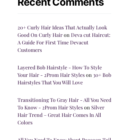
Recent Comments
20+ Curly Hair Ideas That Actually Look
Good On Curly Hair
on
Deva cut Haircut:
A Guide For First Time Devacut
Customers
Layered Bob Hairstyle - How To Style
Your Hair - 2Prom Hair Styles
on
30+ Bob
Hairstyles That You Will Love
Transitioning To Gray Hair - All You Need
To Know - 2Prom Hair Styles
on
Silver
Hair Trend – Great Hair Comes In All
Colors
All You Need To Know About Raccoon Tail