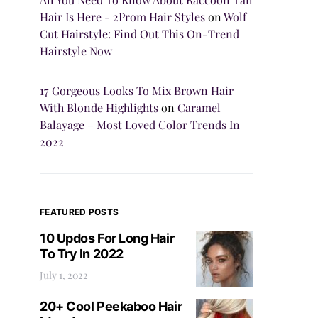
Hair Is Here - 2Prom Hair Styles
on
Wolf
Cut Hairstyle: Find Out This On-Trend
Hairstyle Now
17 Gorgeous Looks To Mix Brown Hair
With Blonde Highlights
on
Caramel
Balayage – Most Loved Color Trends In
2022
FEATURED POSTS
10 Updos For Long Hair
To Try In 2022
July 1, 2022
20+ Cool Peekaboo Hair