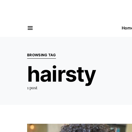
Hom
BROWSING TAG
hairsty
1 post