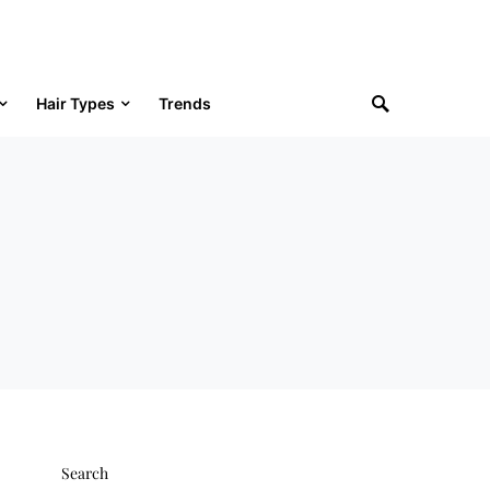
Hair Types
Trends
Search