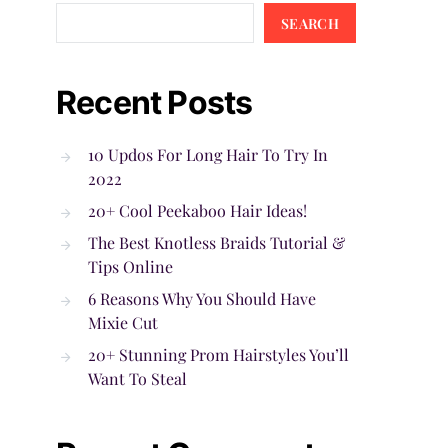
SEARCH
Recent Posts
10 Updos For Long Hair To Try In
2022
20+ Cool Peekaboo Hair Ideas!
The Best Knotless Braids Tutorial &
Tips Online
6 Reasons Why You Should Have
Mixie Cut
20+ Stunning Prom Hairstyles You’ll
Want To Steal