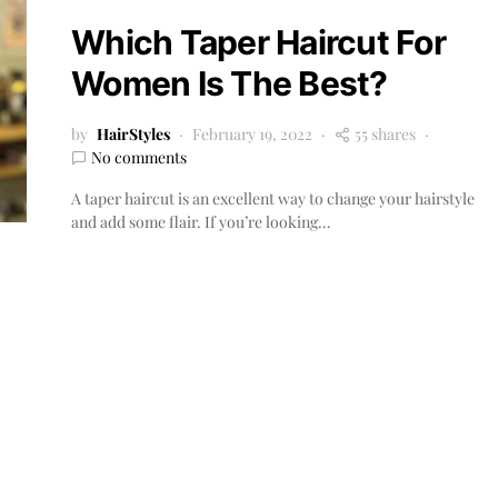
Which Taper Haircut For
Women Is The Best?
by
HairStyles
February 19, 2022
55 shares
No comments
A taper haircut is an excellent way to change your hairstyle
and add some flair. If you’re looking…