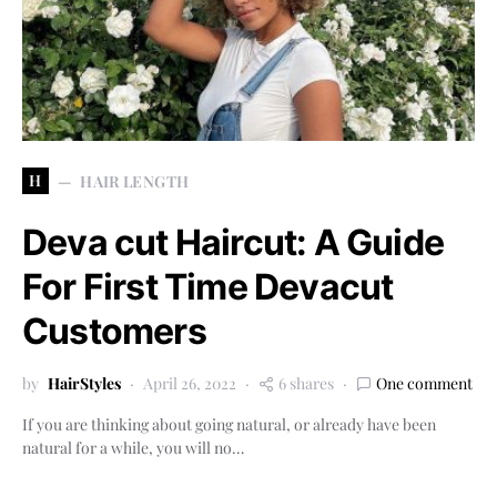
H
HAIR LENGTH
Deva cut Haircut: A Guide
For First Time Devacut
Customers
by
HairStyles
April 26, 2022
6 shares
One comment
If you are thinking about going natural, or already have been
natural for a while, you will no…