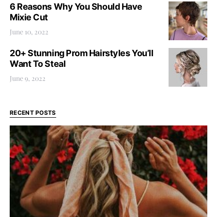
6 Reasons Why You Should Have
Mixie Cut
June 10, 2022
20+ Stunning Prom Hairstyles You’ll
Want To Steal
June 9, 2022
RECENT POSTS