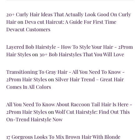
20+ Curly Hair Ideas That Actually Look Good On Curly
Hair
on
Deva cut Haircut: A Guide For First Time
Devacut Customers
Layered Bob Hairstyle - How To Style Your Hair - 2Prom
Hair Styles
on
30+ Bob Hairstyles That You Will Love
Transitioning To Gray Hair - All You Need To Know -
2Prom Hair Styles
on
Silver Hair Trend – Great Hair
Comes In All Colors
All You Need To Know About Raccoon Tail Hair Is Here -
2Prom Hair Styles
on
Wolf Cut Hairstyle: Find Out This
On-Trend Hairstyle Now
17 Gorgeous Looks To Mix Brown Hair With Blonde