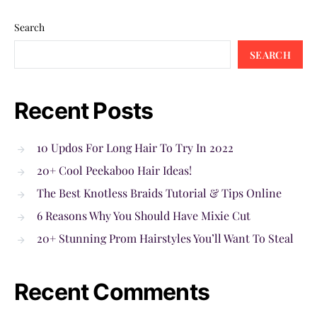
Search
SEARCH
Recent Posts
10 Updos For Long Hair To Try In 2022
20+ Cool Peekaboo Hair Ideas!
The Best Knotless Braids Tutorial & Tips Online
6 Reasons Why You Should Have Mixie Cut
20+ Stunning Prom Hairstyles You’ll Want To Steal
Recent Comments