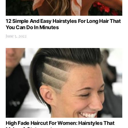
12 Simple And Easy Hairstyles For Long Hair That
You Can Do In Minutes
June 5, 2022
High Fade Haircut For Women: Hairstyles That