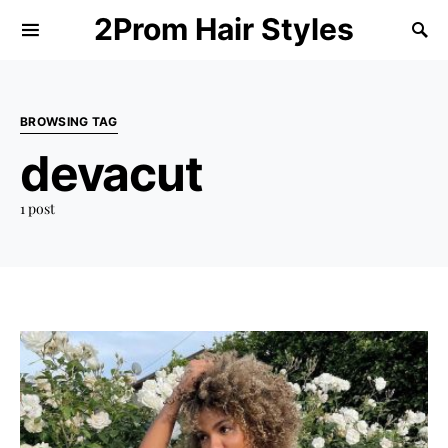
2Prom Hair Styles
BROWSING TAG
devacut
1 post