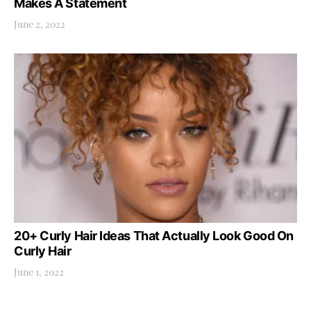
Makes A Statement
June 2, 2022
20+ Curly Hair Ideas That Actually Look Good On
Curly Hair
June 1, 2022