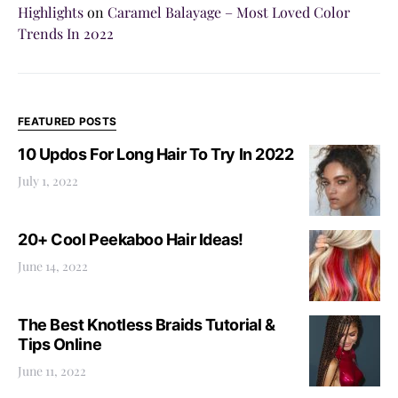
Highlights
on
Caramel Balayage – Most Loved Color
Trends In 2022
FEATURED POSTS
10 Updos For Long Hair To Try In 2022
July 1, 2022
20+ Cool Peekaboo Hair Ideas!
June 14, 2022
The Best Knotless Braids Tutorial &
Tips Online
June 11, 2022