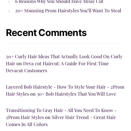
6 Reasons Why You Should Have Mixie Cut
20+ Stunning Prom Hairstyles You’ll Want To Steal
Recent Comments
20+ Curly Hair Ideas That Actually Look Good On Curly
Hair
on
Deva cut Haircut: A Guide For First Time
Devacut Customers
Layered Bob Hairstyle - How To Style Your Hair - 2Prom
Hair Styles
on
30+ Bob Hairstyles That You Will Love
Transitioning To Gray Hair - All You Need To Know -
2Prom Hair Styles
on
Silver Hair Trend – Great Hair
Comes In All Colors