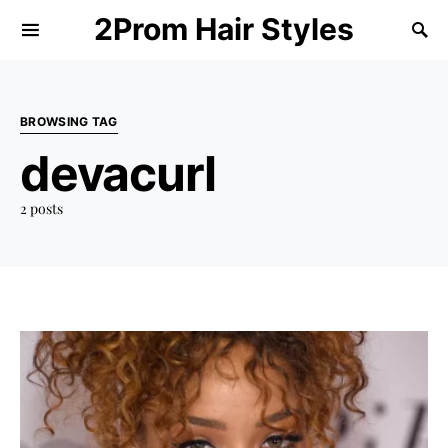
2Prom Hair Styles
BROWSING TAG
devacurl
2 posts