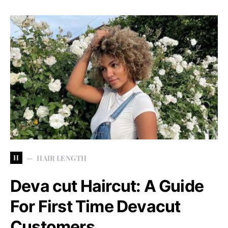
H
HAIR LENGTH
Deva cut Haircut: A Guide
For First Time Devacut
Customers