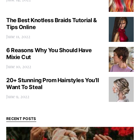
The Best Knotless Braids Tutorial &
Tips Online
June 11, 2022
6 Reasons Why You Should Have
Mixie Cut
June 10, 2022
20+ Stunning Prom Hairstyles You’ll
Want To Steal
June 9, 2022
RECENT POSTS