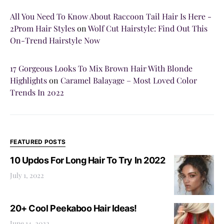
All You Need To Know About Raccoon Tail Hair Is Here -
2Prom Hair Styles
on
Wolf Cut Hairstyle: Find Out This
On-Trend Hairstyle Now
17 Gorgeous Looks To Mix Brown Hair With Blonde
Highlights
on
Caramel Balayage – Most Loved Color
Trends In 2022
FEATURED POSTS
10 Updos For Long Hair To Try In 2022
July 1, 2022
20+ Cool Peekaboo Hair Ideas!
June 14, 2022