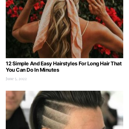
12 Simple And Easy Hairstyles For Long Hair That
You Can Do In Minutes
June 5, 2022