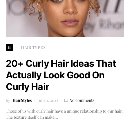
H
HAIR TYPES
20+ Curly Hair Ideas That
Actually Look Good On
Curly Hair
by
HairStyles
June 1, 2022
No comments
Those of us with curly hair have a unique relationship to our hair.
The texture itself can make…