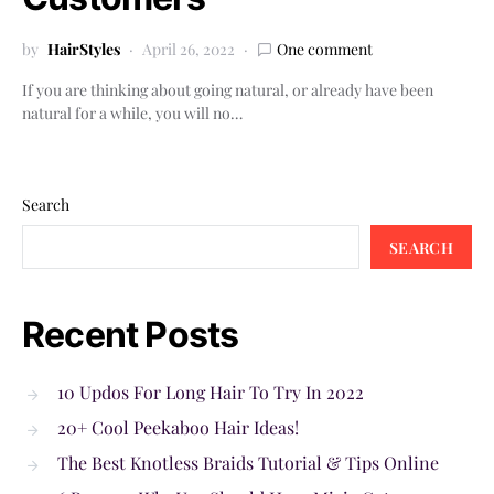
by
HairStyles
April 26, 2022
One comment
If you are thinking about going natural, or already have been
natural for a while, you will no…
Search
SEARCH
Recent Posts
10 Updos For Long Hair To Try In 2022
20+ Cool Peekaboo Hair Ideas!
The Best Knotless Braids Tutorial & Tips Online