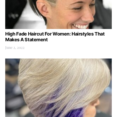
High Fade Haircut For Women: Hairstyles That
Makes A Statement
June 2, 2022