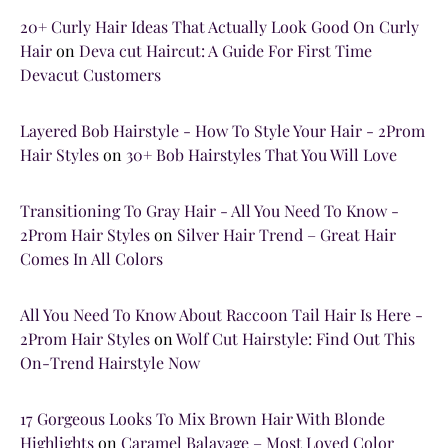
20+ Curly Hair Ideas That Actually Look Good On Curly
Hair
on
Deva cut Haircut: A Guide For First Time
Devacut Customers
Layered Bob Hairstyle - How To Style Your Hair - 2Prom
Hair Styles
on
30+ Bob Hairstyles That You Will Love
Transitioning To Gray Hair - All You Need To Know -
2Prom Hair Styles
on
Silver Hair Trend – Great Hair
Comes In All Colors
All You Need To Know About Raccoon Tail Hair Is Here -
2Prom Hair Styles
on
Wolf Cut Hairstyle: Find Out This
On-Trend Hairstyle Now
17 Gorgeous Looks To Mix Brown Hair With Blonde
Highlights
on
Caramel Balayage – Most Loved Color