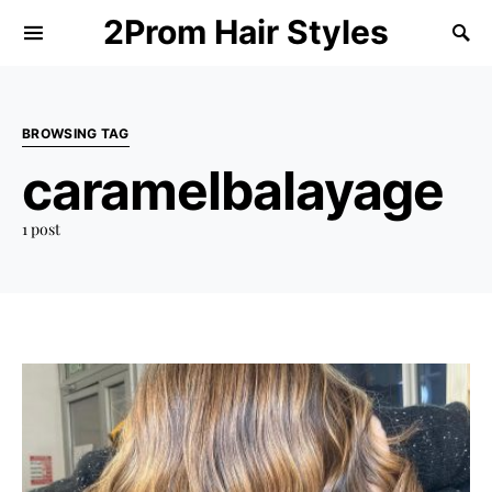
2Prom Hair Styles
BROWSING TAG
caramelbalayage
1 post