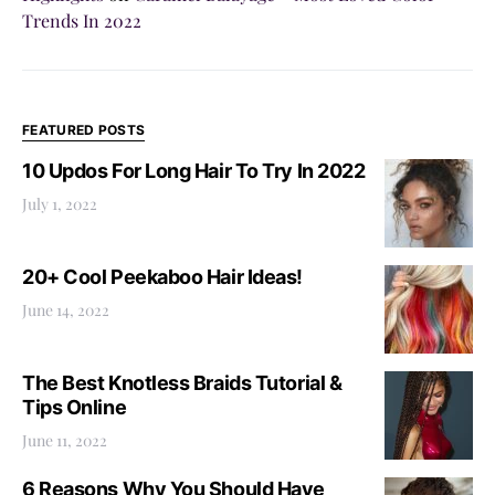
Trends In 2022
FEATURED POSTS
10 Updos For Long Hair To Try In 2022
July 1, 2022
20+ Cool Peekaboo Hair Ideas!
June 14, 2022
The Best Knotless Braids Tutorial &
Tips Online
June 11, 2022
6 Reasons Why You Should Have