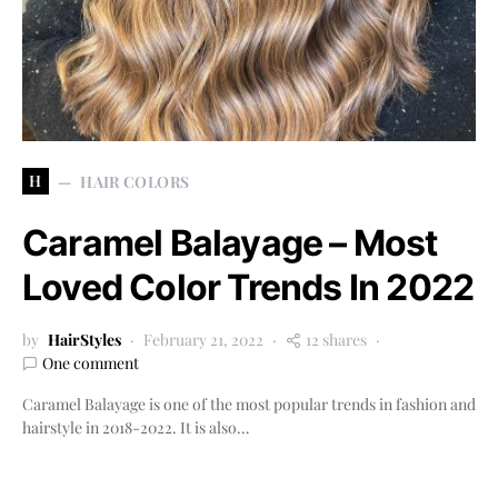
H
HAIR COLORS
Caramel Balayage – Most
Loved Color Trends In 2022
by
HairStyles
February 21, 2022
12 shares
One comment
Caramel Balayage is one of the most popular trends in fashion and
hairstyle in 2018-2022. It is also…