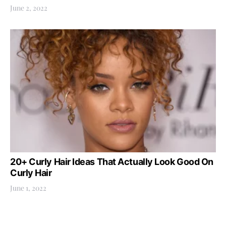
June 2, 2022
20+ Curly Hair Ideas That Actually Look Good On
Curly Hair
June 1, 2022