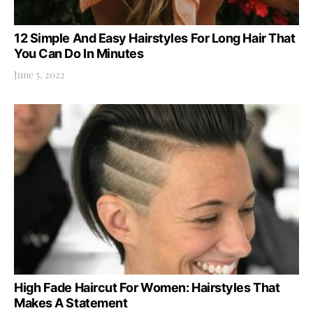
12 Simple And Easy Hairstyles For Long Hair That
You Can Do In Minutes
June 5, 2022
High Fade Haircut For Women: Hairstyles That
Makes A Statement