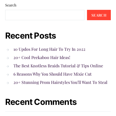
Search
SEARCH
Recent Posts
10 Updos For Long Hair To Try In 2022
20+ Cool Peekaboo Hair Ideas!
The Best Knotless Braids Tutorial & Tips Online
6 Reasons Why You Should Have Mixie Cut
20+ Stunning Prom Hairstyles You’ll Want To Steal
Recent Comments