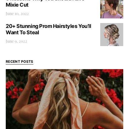
Mixie Cut
June 10, 2022
20+ Stunning Prom Hairstyles You’ll
Want To Steal
June 9, 2022
RECENT POSTS