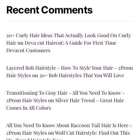
Recent Comments
20+ Curly Hair Ideas That Actually Look Good On Curly
Hair
on
Deva cut Haircut: A Guide For First Time
Devacut Customers
Layered Bob Hairstyle - How To Style Your Hair - 2Prom
Hair Styles
on
30+ Bob Hairstyles That You Will Love
Transitioning To Gray Hair - All You Need To Know -
2Prom Hair Styles
on
Silver Hair Trend – Great Hair
Comes In All Colors
All You Need To Know About Raccoon Tail Hair Is Here -
2Prom Hair Styles
on
Wolf Cut Hairstyle: Find Out This