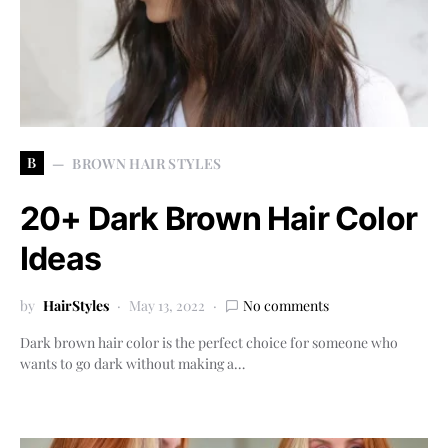
B
BROWN HAIR STYLES
20+ Dark Brown Hair Color
Ideas
by
HairStyles
May 13, 2022
No comments
Dark brown hair color is the perfect choice for someone who
wants to go dark without making a…