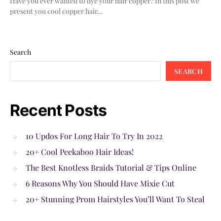
Have you ever wanted to dye your hair copper? In this post we
present you cool copper hair…
Search
SEARCH
Recent Posts
10 Updos For Long Hair To Try In 2022
20+ Cool Peekaboo Hair Ideas!
The Best Knotless Braids Tutorial & Tips Online
6 Reasons Why You Should Have Mixie Cut
20+ Stunning Prom Hairstyles You’ll Want To Steal