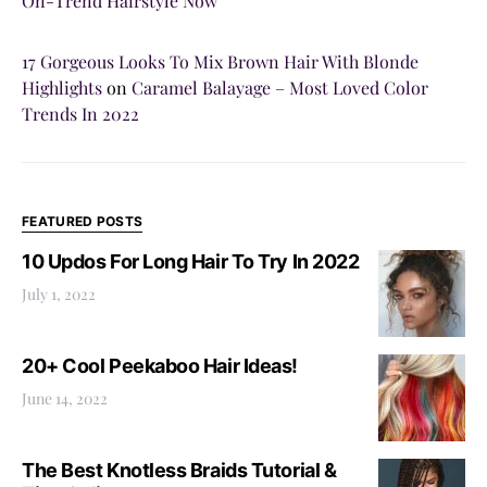
On-Trend Hairstyle Now
17 Gorgeous Looks To Mix Brown Hair With Blonde
Highlights
on
Caramel Balayage – Most Loved Color
Trends In 2022
FEATURED POSTS
10 Updos For Long Hair To Try In 2022
July 1, 2022
20+ Cool Peekaboo Hair Ideas!
June 14, 2022
The Best Knotless Braids Tutorial &