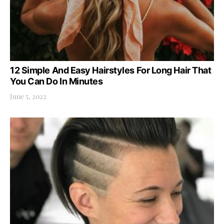
12 Simple And Easy Hairstyles For Long Hair That
You Can Do In Minutes
June 5, 2022