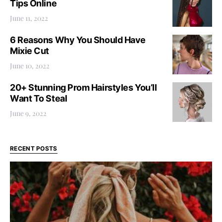
Tips Online
June 11, 2022
6 Reasons Why You Should Have
Mixie Cut
June 10, 2022
20+ Stunning Prom Hairstyles You’ll
Want To Steal
June 9, 2022
RECENT POSTS