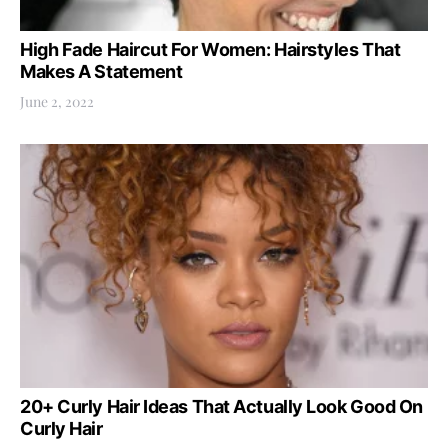
High Fade Haircut For Women: Hairstyles That
Makes A Statement
June 2, 2022
20+ Curly Hair Ideas That Actually Look Good On
Curly Hair