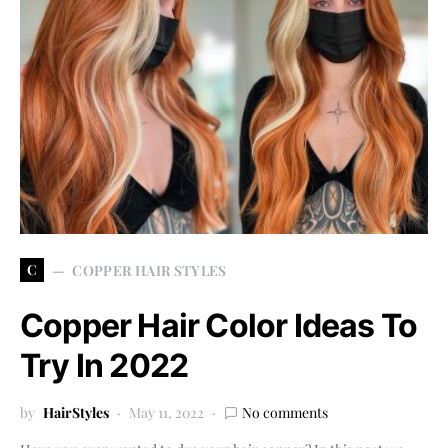
C
COPPER HAIR STYLES
Copper Hair Color Ideas To
Try In 2022
by
HairStyles
May 11, 2022
No comments