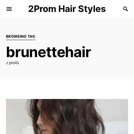
2Prom Hair Styles
BROWSING TAG
brunettehair
2 posts