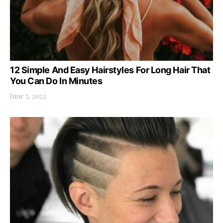
12 Simple And Easy Hairstyles For Long Hair That
You Can Do In Minutes
June 5, 2022