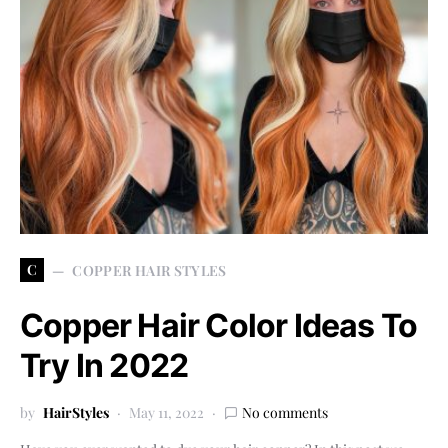
C
COPPER HAIR STYLES
Copper Hair Color Ideas To
Try In 2022
by
HairStyles
May 11, 2022
No comments