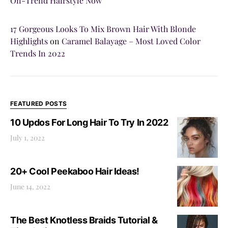
On-Trend Hairstyle Now
17 Gorgeous Looks To Mix Brown Hair With Blonde
Highlights
on
Caramel Balayage – Most Loved Color
Trends In 2022
FEATURED POSTS
10 Updos For Long Hair To Try In 2022
July 1, 2022
20+ Cool Peekaboo Hair Ideas!
June 14, 2022
The Best Knotless Braids Tutorial &