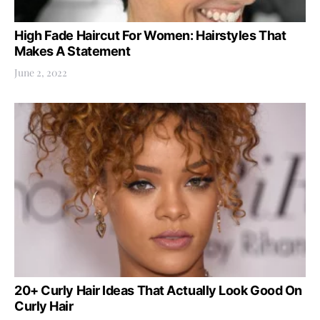
High Fade Haircut For Women: Hairstyles That
Makes A Statement
June 2, 2022
20+ Curly Hair Ideas That Actually Look Good On
Curly Hair