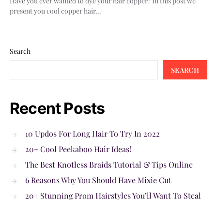
Have you ever wanted to dye your hair copper? In this post we
present you cool copper hair…
Search
SEARCH
Recent Posts
10 Updos For Long Hair To Try In 2022
20+ Cool Peekaboo Hair Ideas!
The Best Knotless Braids Tutorial & Tips Online
6 Reasons Why You Should Have Mixie Cut
20+ Stunning Prom Hairstyles You’ll Want To Steal