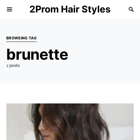
2Prom Hair Styles
BROWSING TAG
brunette
2 posts