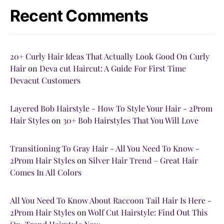
Recent Comments
20+ Curly Hair Ideas That Actually Look Good On Curly
Hair
on
Deva cut Haircut: A Guide For First Time
Devacut Customers
Layered Bob Hairstyle - How To Style Your Hair - 2Prom
Hair Styles
on
30+ Bob Hairstyles That You Will Love
Transitioning To Gray Hair - All You Need To Know -
2Prom Hair Styles
on
Silver Hair Trend – Great Hair
Comes In All Colors
All You Need To Know About Raccoon Tail Hair Is Here -
2Prom Hair Styles
on
Wolf Cut Hairstyle: Find Out This