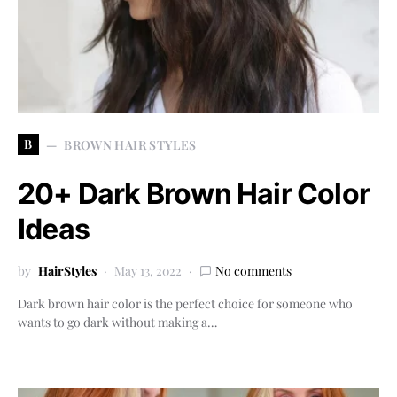
B
BROWN HAIR STYLES
20+ Dark Brown Hair Color
Ideas
by
HairStyles
May 13, 2022
No comments
Dark brown hair color is the perfect choice for someone who
wants to go dark without making a…