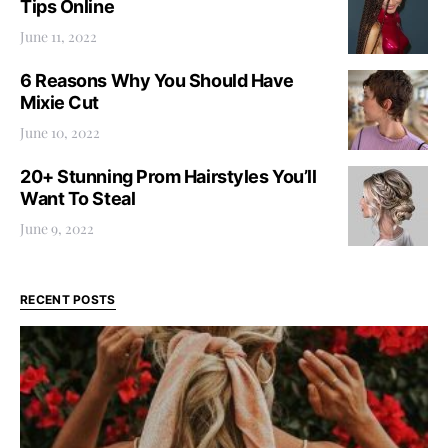
Tips Online
June 11, 2022
6 Reasons Why You Should Have
Mixie Cut
June 10, 2022
20+ Stunning Prom Hairstyles You’ll
Want To Steal
June 9, 2022
RECENT POSTS