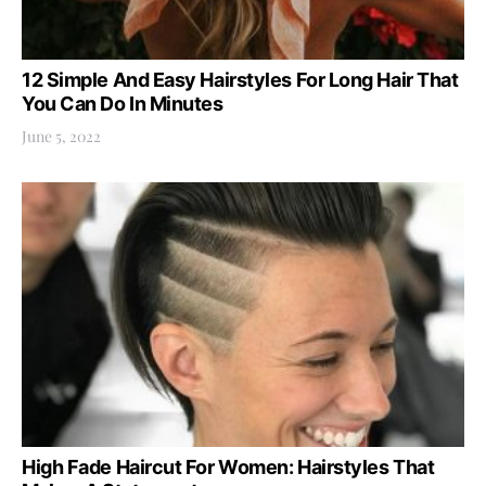
12 Simple And Easy Hairstyles For Long Hair That
You Can Do In Minutes
June 5, 2022
High Fade Haircut For Women: Hairstyles That