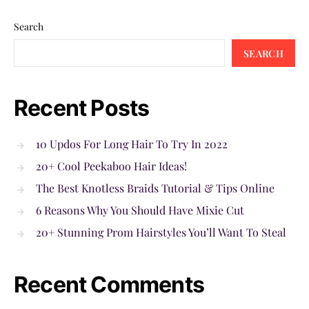
Search
SEARCH
Recent Posts
10 Updos For Long Hair To Try In 2022
20+ Cool Peekaboo Hair Ideas!
The Best Knotless Braids Tutorial & Tips Online
6 Reasons Why You Should Have Mixie Cut
20+ Stunning Prom Hairstyles You’ll Want To Steal
Recent Comments