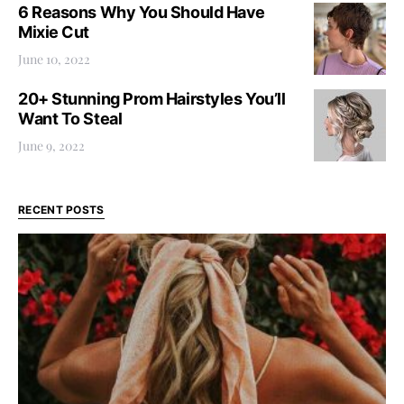
6 Reasons Why You Should Have
Mixie Cut
June 10, 2022
20+ Stunning Prom Hairstyles You’ll
Want To Steal
June 9, 2022
RECENT POSTS