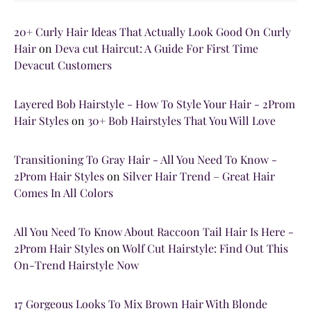
20+ Curly Hair Ideas That Actually Look Good On Curly
Hair
on
Deva cut Haircut: A Guide For First Time
Devacut Customers
Layered Bob Hairstyle - How To Style Your Hair - 2Prom
Hair Styles
on
30+ Bob Hairstyles That You Will Love
Transitioning To Gray Hair - All You Need To Know -
2Prom Hair Styles
on
Silver Hair Trend – Great Hair
Comes In All Colors
All You Need To Know About Raccoon Tail Hair Is Here -
2Prom Hair Styles
on
Wolf Cut Hairstyle: Find Out This
On-Trend Hairstyle Now
17 Gorgeous Looks To Mix Brown Hair With Blonde