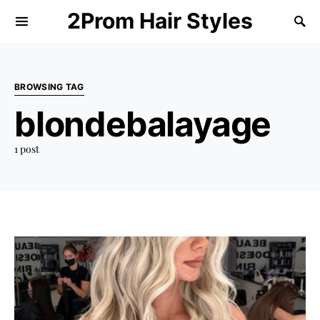
2Prom Hair Styles
BROWSING TAG
blondebalayage
1 post