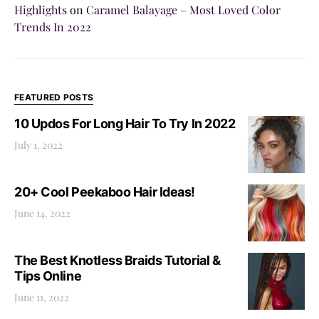
Highlights
on
Caramel Balayage – Most Loved Color
Trends In 2022
FEATURED POSTS
10 Updos For Long Hair To Try In 2022
July 1, 2022
20+ Cool Peekaboo Hair Ideas!
June 14, 2022
The Best Knotless Braids Tutorial &
Tips Online
June 11, 2022