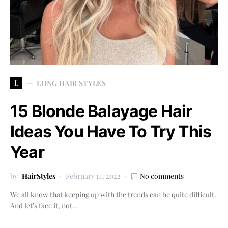
L
LONG HAIR STYLES
15 Blonde Balayage Hair
Ideas You Have To Try This
Year
by
HairStyles
February 14, 2022
No comments
We all know that keeping up with the trends can be quite difficult.
And let’s face it, not…