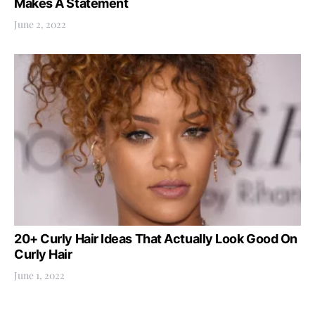
Makes A Statement
June 2, 2022
20+ Curly Hair Ideas That Actually Look Good On
Curly Hair
June 1, 2022