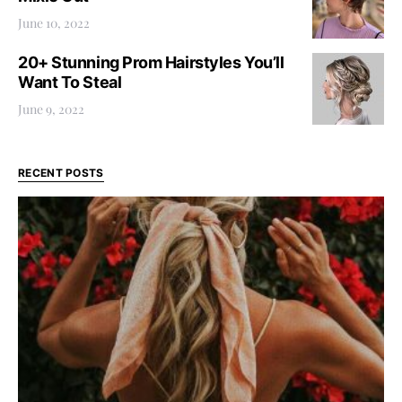
June 10, 2022
20+ Stunning Prom Hairstyles You’ll
Want To Steal
June 9, 2022
RECENT POSTS