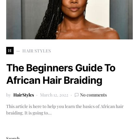
H
HAIR STYLES
The Beginners Guide To
African Hair Braiding
by
HairStyles
March 12, 2022
No comments
This article is here to help you learn the basics of African hair
braiding. It is going to…
Search