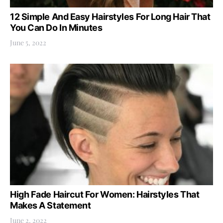
12 Simple And Easy Hairstyles For Long Hair That
You Can Do In Minutes
June 5, 2022
High Fade Haircut For Women: Hairstyles That
Makes A Statement
June 2, 2022