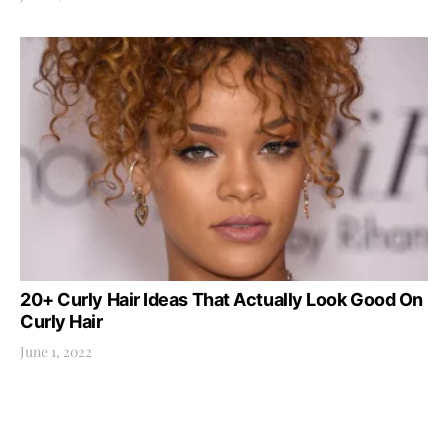
20+ Curly Hair Ideas That Actually Look Good On
Curly Hair
June 1, 2022