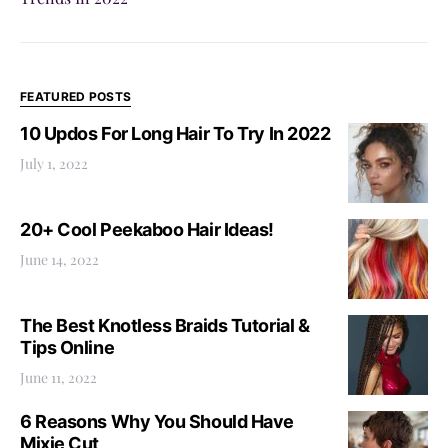
FEATURED POSTS
10 Updos For Long Hair To Try In 2022
July 1, 2022
20+ Cool Peekaboo Hair Ideas!
June 14, 2022
The Best Knotless Braids Tutorial &
Tips Online
June 11, 2022
6 Reasons Why You Should Have
Mixie Cut