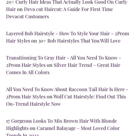
20+ Curly Hair Ideas That Actually Look Good On Curly
Hair
on
Deva cut Haircut: A Guide For First Time
Devacut Customers
Layered Bob Hairstyle - How To Style Your Hair - 2Prom
Hair Styles
on
30+ Bob Hairstyles That You Will Love
Transitioning To Gray Hair - All You Need To Know -
2Prom Hair Styles
on
Silver Hair Trend – Great Hair
Comes In All Colors
All You Need To Know About Raccoon Tail Hair Is Here -
2Prom Hair Styles
on
Wolf Cut Hairstyle: Find Out This
On-Trend Hairstyle Now
17 Gorgeous Looks To Mix Brown Hair With Blonde
Highlights
on
Caramel Balayage – Most Loved Color
Trends In 2022