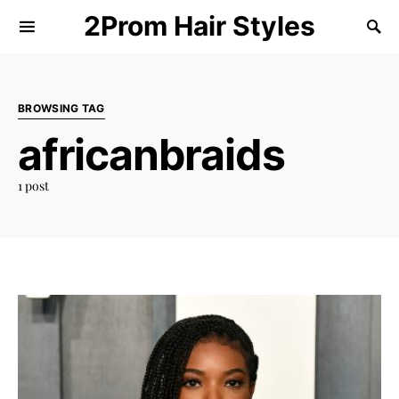
2Prom Hair Styles
BROWSING TAG
africanbraids
1 post