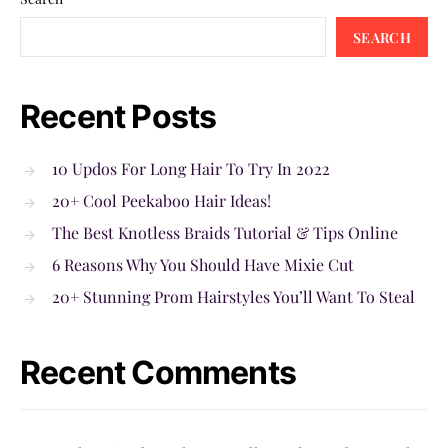
SEARCH
Recent Posts
10 Updos For Long Hair To Try In 2022
20+ Cool Peekaboo Hair Ideas!
The Best Knotless Braids Tutorial & Tips Online
6 Reasons Why You Should Have Mixie Cut
20+ Stunning Prom Hairstyles You’ll Want To Steal
Recent Comments