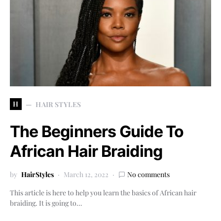
H
HAIR STYLES
The Beginners Guide To
African Hair Braiding
by
HairStyles
March 12, 2022
No comments
This article is here to help you learn the basics of African hair
braiding. It is going to…