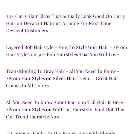
20+ Curly Hair Ideas That Actually Look Good On Curly
Hair
on
Deva cut Haircut: A Guide For First Time
Devacut Customers
Layered Bob Hairstyle - How To Style Your Hair - 2Prom
Hair Styles
on
30+ Bob Hairstyles That You Will Love
Transitioning To Gray Hair - All You Need To Know -
2Prom Hair Styles
on
Silver Hair Trend – Great Hair
Comes In All Colors
All You Need To Know About Raccoon Tail Hair Is Here -
2Prom Hair Styles
on
Wolf Cut Hairstyle: Find Out This
On-Trend Hairstyle Now
17 Gorgeous Looks To Mix Brown Hair With Blonde