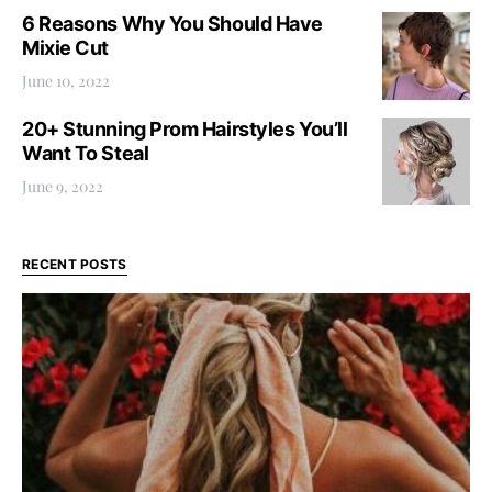
6 Reasons Why You Should Have
Mixie Cut
June 10, 2022
20+ Stunning Prom Hairstyles You’ll
Want To Steal
June 9, 2022
RECENT POSTS