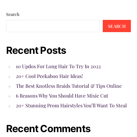
Search
SEARCH
Recent Posts
10 Updos For Long Hair To Try In 2022
20+ Cool Peekaboo Hair Ideas!
The Best Knotless Braids Tutorial & Tips Online
6 Reasons Why You Should Have Mixie Cut
20+ Stunning Prom Hairstyles You’ll Want To Steal
Recent Comments