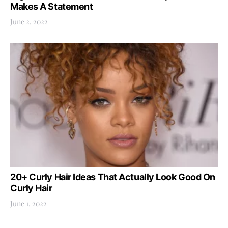
Makes A Statement
June 2, 2022
20+ Curly Hair Ideas That Actually Look Good On
Curly Hair
June 1, 2022