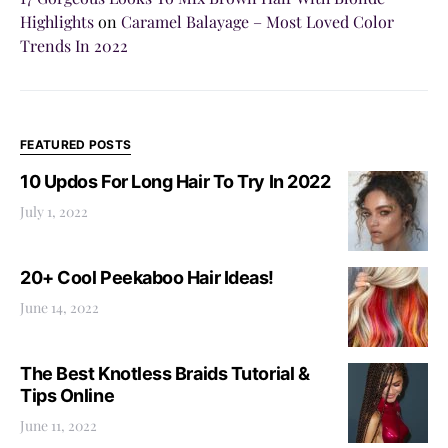
Highlights
on
Caramel Balayage – Most Loved Color
Trends In 2022
FEATURED POSTS
10 Updos For Long Hair To Try In 2022
July 1, 2022
20+ Cool Peekaboo Hair Ideas!
June 14, 2022
The Best Knotless Braids Tutorial &
Tips Online
June 11, 2022