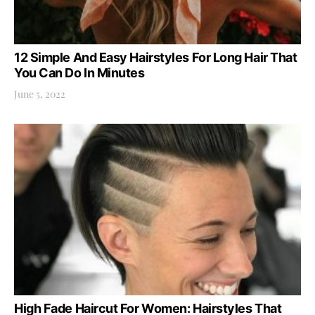
12 Simple And Easy Hairstyles For Long Hair That
You Can Do In Minutes
June 5, 2022
High Fade Haircut For Women: Hairstyles That