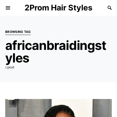
2Prom Hair Styles
BROWSING TAG
africanbraidingst
yles
1 post